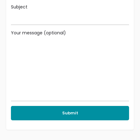
Subject
Your message (optional)