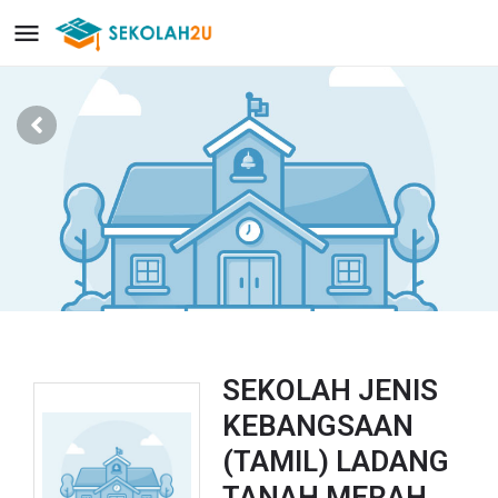
SEKOLAH JENIS
KEBANGSAAN
(TAMIL) LADANG
TANAH MERAH