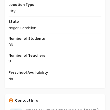
Location Type
City
State
Negeri Sembilan
Number of Students
86
Number of Teachers
15
Preschool Availability
No
Contact Info