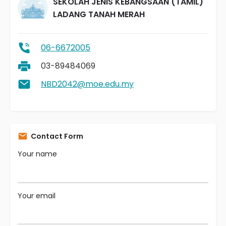
SEKOLAH JENIS KEBANGSAAN (TAMIL)
LADANG TANAH MERAH
06-6672005
03-89484069
NBD2042@moe.edu.my
Contact Form
Your name
Your email