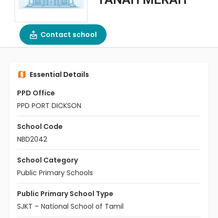
Contact school
Essential Details
PPD Office
PPD PORT DICKSON
School Code
NBD2042
School Category
Public Primary Schools
Public Primary School Type
SJKT – National School of Tamil