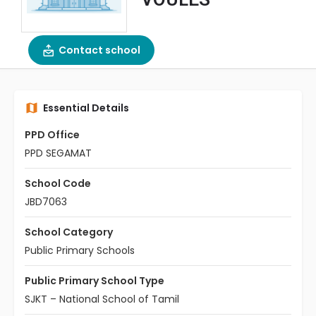
Contact school
Essential Details
PPD Office
PPD SEGAMAT
School Code
JBD7063
School Category
Public Primary Schools
Public Primary School Type
SJKT – National School of Tamil