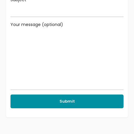
Your message (optional)