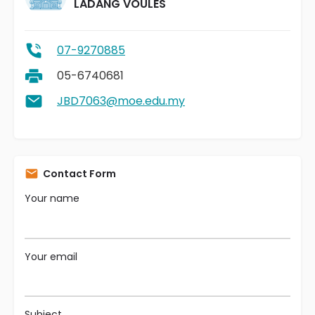
LADANG VOULES
07-9270885
05-6740681
JBD7063@moe.edu.my
Contact Form
Your name
Your email
Subject