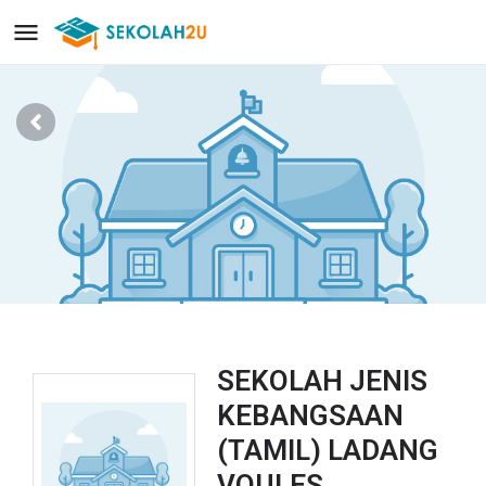
SEKOLAH JENIS
KEBANGSAAN
(TAMIL) LADANG
VOULES