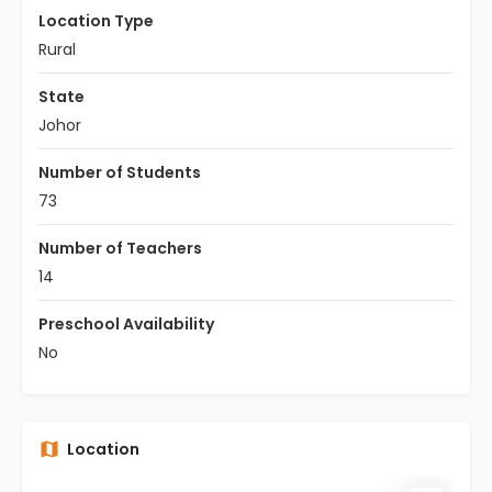
Location Type
Rural
State
Johor
Number of Students
73
Number of Teachers
14
Preschool Availability
No
Location