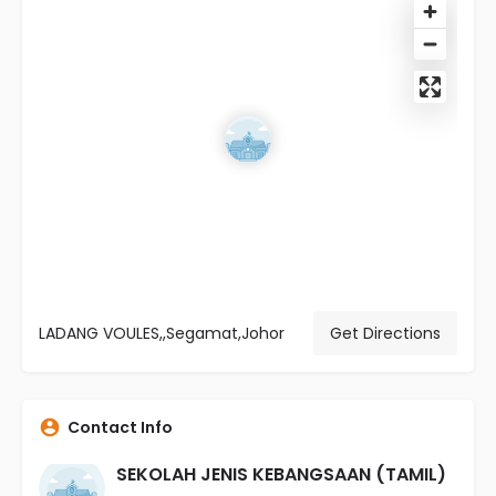
LADANG VOULES,,Segamat,Johor
Get Directions
Contact Info
SEKOLAH JENIS KEBANGSAAN (TAMIL)