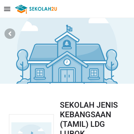
SEKOLAH JENIS
KEBANGSAAN
(TAMIL) LDG
LUBOK