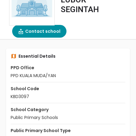
SEGINTAH
Contact school
Essential Details
PPD Office
PPD KUALA MUDA/YAN
School Code
KBD3097
School Category
Public Primary Schools
Public Primary School Type