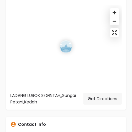
LADANG LUBOK SEGINTAH,,Sungai
Get Directions
Petani,Kedah
Contact Info