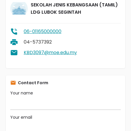
SEKOLAH JENIS KEBANGSAAN (TAMIL)
LDG LUBOK SEGINTAH
06-01165000000
04-5737392
KBD3097@moe.edu.my
Contact Form
Your name
Your email