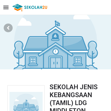
SEKOLAH JENIS
KEBANGSAAN
(TAMIL) LDG
MIDDLETON