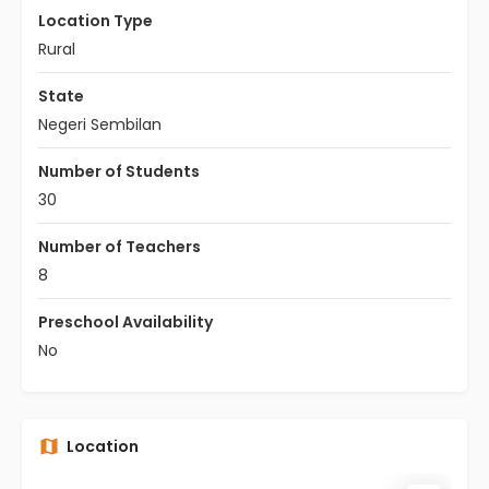
Location Type
Rural
State
Negeri Sembilan
Number of Students
30
Number of Teachers
8
Preschool Availability
No
Location