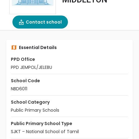
Contact school
Essential Details
PPD Office
PPD JEMPOL/JELEBU
School Code
NBD6011
School Category
Public Primary Schools
Public Primary School Type
SJKT – National School of Tamil