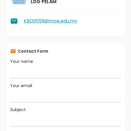
LDG PELAM
KBD0059@moe.edu.my
Contact Form
Your name
Your email
Subject