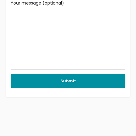
Your message (optional)