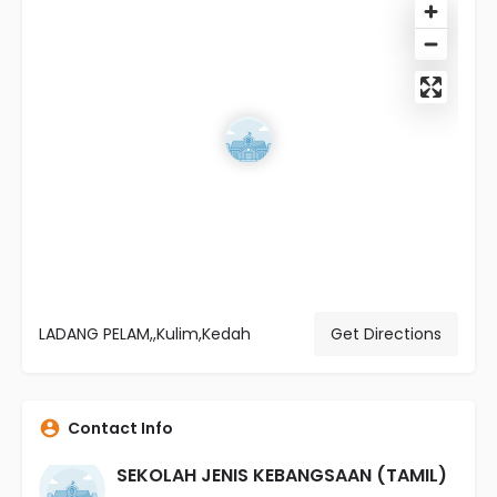
LADANG PELAM,,Kulim,Kedah
Get Directions
Contact Info
SEKOLAH JENIS KEBANGSAAN (TAMIL)