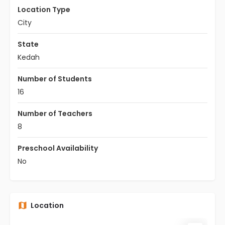
Location Type
City
State
Kedah
Number of Students
16
Number of Teachers
8
Preschool Availability
No
Location