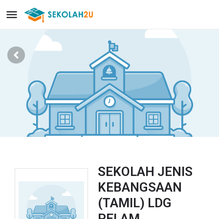
SEKOLAH JENIS
KEBANGSAAN
(TAMIL) LDG
PELAM