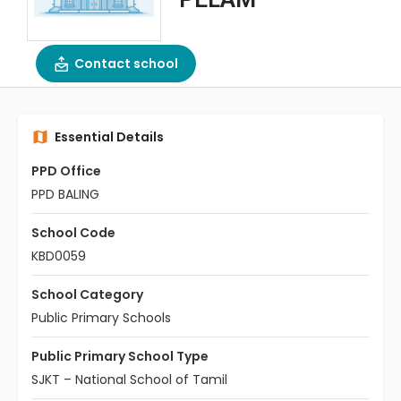
Contact school
Essential Details
PPD Office
PPD BALING
School Code
KBD0059
School Category
Public Primary Schools
Public Primary School Type
SJKT – National School of Tamil