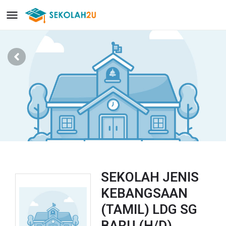
SEKOLAH JENIS
KEBANGSAAN
(TAMIL) LDG SG
BARU (H/D)