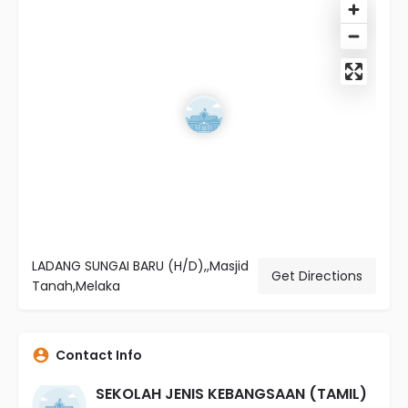
LADANG SUNGAI BARU (H/D),,Masjid
Get Directions
Tanah,Melaka
Contact Info
SEKOLAH JENIS KEBANGSAAN (TAMIL)