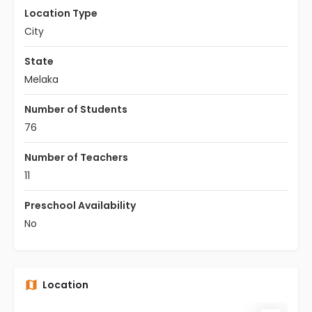
Location Type
City
State
Melaka
Number of Students
76
Number of Teachers
11
Preschool Availability
No
Location