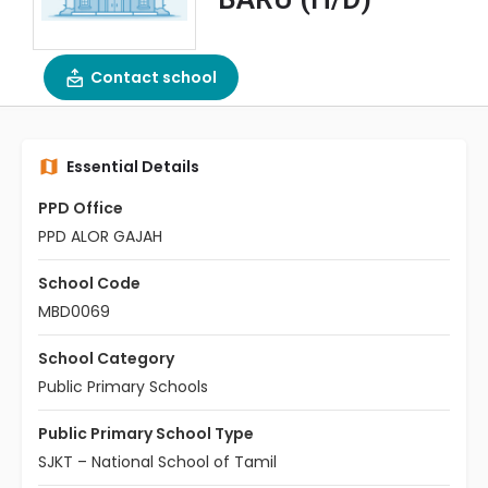
Contact school
Essential Details
PPD Office
PPD ALOR GAJAH
School Code
MBD0069
School Category
Public Primary Schools
Public Primary School Type
SJKT – National School of Tamil