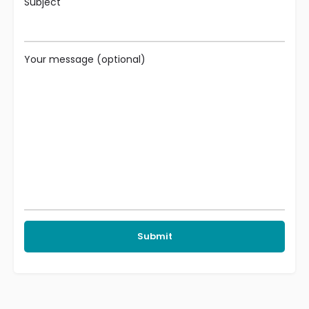
Subject
Your message (optional)