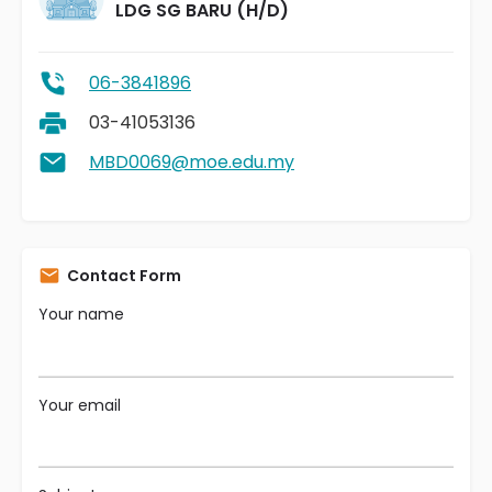
LDG SG BARU (H/D)
06-3841896
03-41053136
MBD0069@moe.edu.my
Contact Form
Your name
Your email