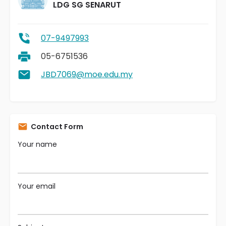
LDG SG SENARUT
07-9497993
05-6751536
JBD7069@moe.edu.my
Contact Form
Your name
Your email