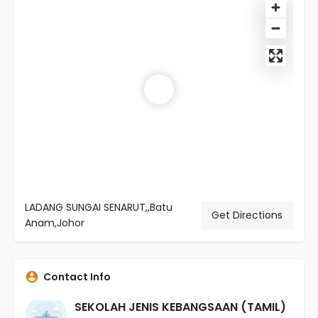
LADANG SUNGAI SENARUT,,Batu
Get Directions
Anam,Johor
Contact Info
SEKOLAH JENIS KEBANGSAAN (TAMIL)