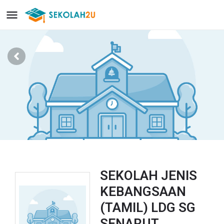
SEKOLAH JENIS
KEBANGSAAN
(TAMIL) LDG SG
SENARUT