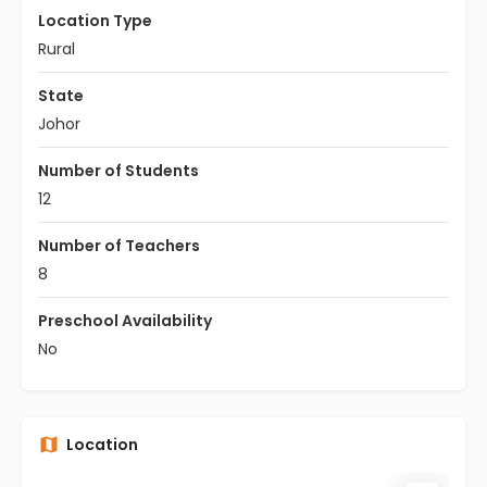
Location Type
Rural
State
Johor
Number of Students
12
Number of Teachers
8
Preschool Availability
No
Location