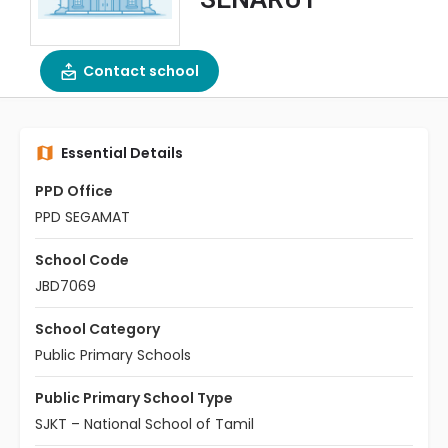
Contact school
Essential Details
PPD Office
PPD SEGAMAT
School Code
JBD7069
School Category
Public Primary Schools
Public Primary School Type
SJKT – National School of Tamil