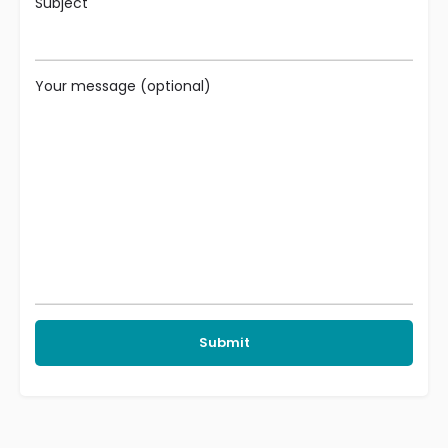
Subject
Your message (optional)