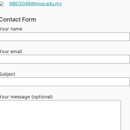
NBD2048@moe.edu.my
Contact Form
Your name
Your email
Subject
Your message (optional)