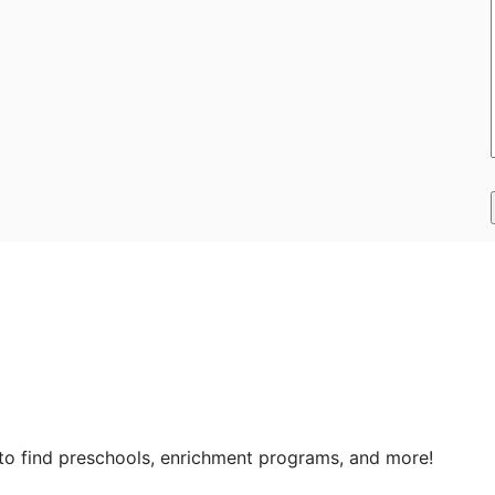
 to find preschools, enrichment programs, and more!