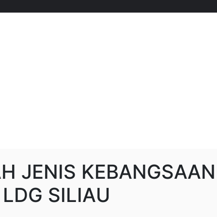
H JENIS KEBANGSAAN
 LDG SILIAU