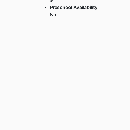
Preschool Availability
No