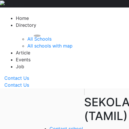
Home
Directory
All Schools
All schools with map
Article
Events
Job
Contact Us
Contact Us
SEKOLA
(TAMIL)
Contact school