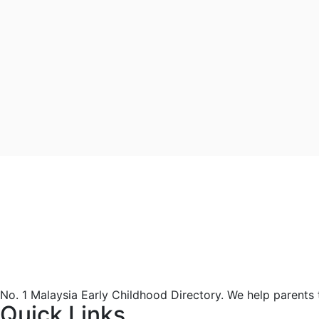
No. 1 Malaysia Early Childhood Directory. We help parents
Quick Links