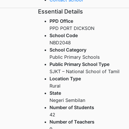
Essential Details
PPD Office
PPD PORT DICKSON
School Code
NBD2048
School Category
Public Primary Schools
Public Primary School Type
SJKT – National School of Tamil
Location Type
Rural
State
Negeri Sembilan
Number of Students
42
Number of Teachers
9