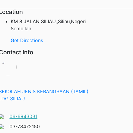
Location
KM 8 JALAN SILIAU,,Siliau,Negeri
Sembilan
Get Directions
Contact Info
SEKOLAH JENIS KEBANGSAAN (TAMIL)
LDG SILIAU
06-6943031
03-78472150