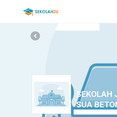
SEKOLAH 
SUA BETO