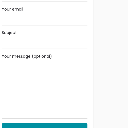
Your email
Subject
Your message (optional)