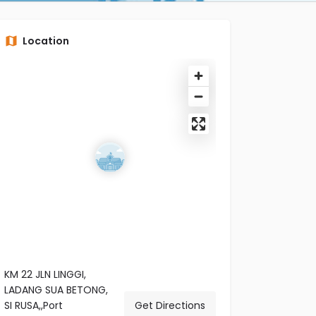
Location
KM 22 JLN LINGGI,
LADANG SUA BETONG,
SI RUSA,,Port
Get Directions