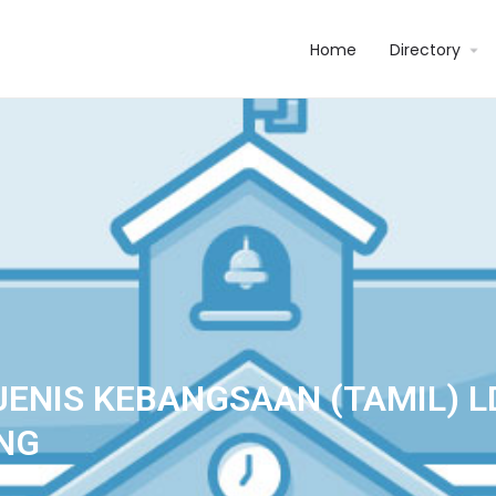
Home
Directory
JENIS KEBANGSAAN (TAMIL) L
NG