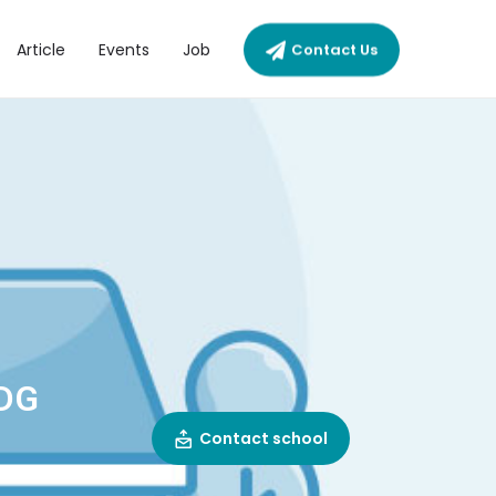
Article
Events
Job
Contact Us
DG
Contact school