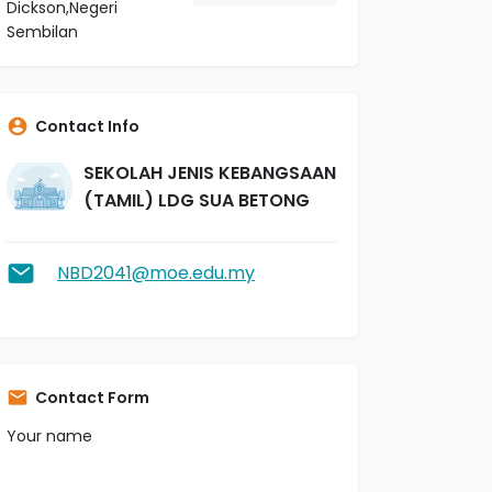
Dickson,Negeri
Sembilan
Contact Info
SEKOLAH JENIS KEBANGSAAN
(TAMIL) LDG SUA BETONG
NBD2041@moe.edu.my
Contact Form
Your name