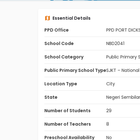
Essential Details
PPD Office
PPD PORT DICK
School Code
NBD2041
School Category
Public Primary 
Public Primary School Type
SJKT – National
Location Type
City
State
Negeri Sembila
Number of Students
29
Number of Teachers
8
Preschool Availability
No