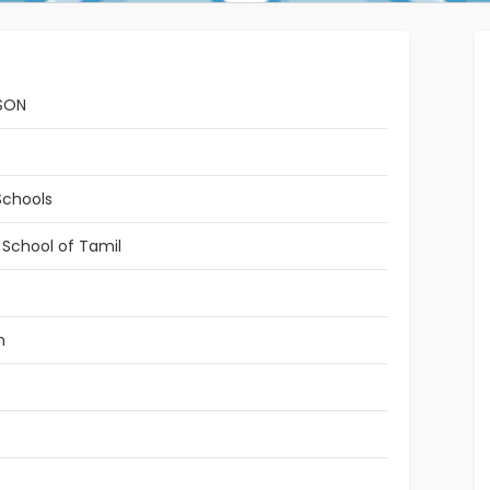
SON
Schools
 School of Tamil
n