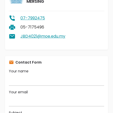
MERSING
07-7992475
05-7175496
JBD4021@moe.edu.my
Contact Form
Your name
Your email
Subject