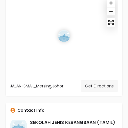
JALAN ISMAIL,,Mersing,Johor
Get Directions
Contact Info
SEKOLAH JENIS KEBANGSAAN (TAMIL)