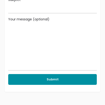
Your message (optional)