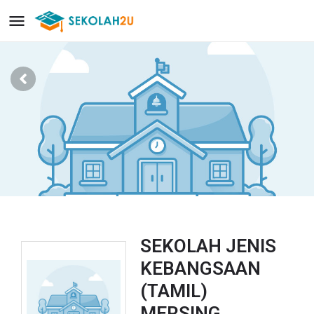
SEKOLAH JENIS
KEBANGSAAN
(TAMIL)
MERSING