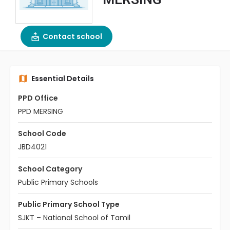
Contact school
Essential Details
PPD Office
PPD MERSING
School Code
JBD4021
School Category
Public Primary Schools
Public Primary School Type
SJKT – National School of Tamil