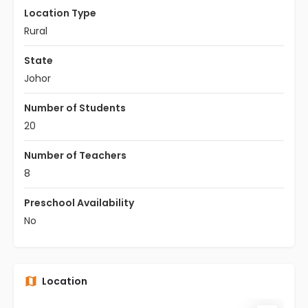
Location Type
Rural
State
Johor
Number of Students
20
Number of Teachers
8
Preschool Availability
No
Location