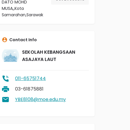
DATO MOHD
MUSA,,Kota
Samarahan,Sarawak
Contact Info
SEKOLAH KEBANGSAAN
ASAJAYA LAUT
011-65751744
03-61875881
YBE8108@moe.edu.my