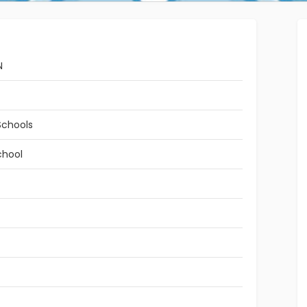
N
Schools
chool