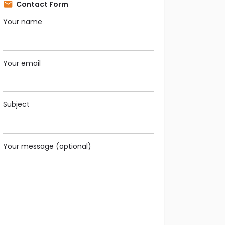
Contact Form
Your name
Your email
Subject
Your message (optional)