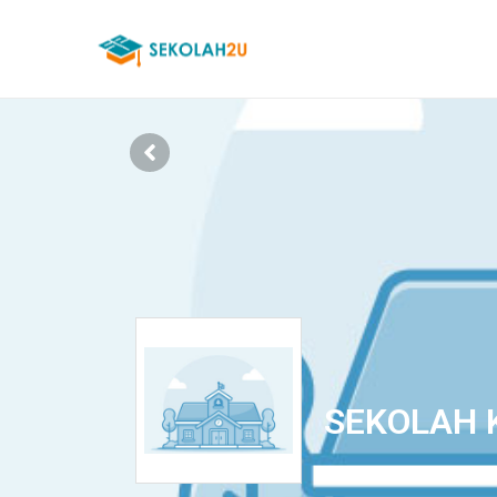
SEKOLAH 