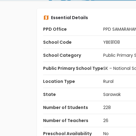
Essential Details
PPD Office
PPD SAMARAHA
School Code
YBE8108
School Category
Public Primary 
Public Primary School Type
SK – National S
Location Type
Rural
State
Sarawak
Number of Students
228
Number of Teachers
26
Preschool Availability
No