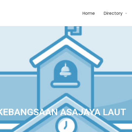
Home
Directory
KEBANGSAAN ASAJAYA LAUT