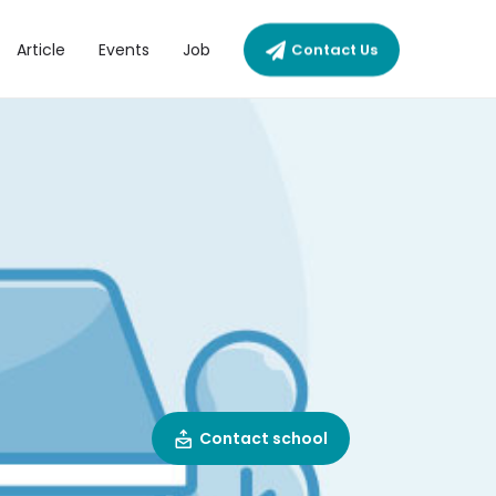
Article
Events
Job
Contact Us
Contact school