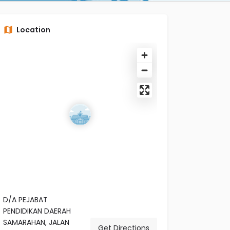
Location
D/A PEJABAT
PENDIDIKAN DAERAH
SAMARAHAN, JALAN
Get Directions