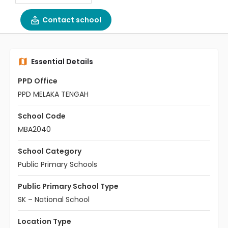
Contact school
Essential Details
PPD Office
PPD MELAKA TENGAH
School Code
MBA2040
School Category
Public Primary Schools
Public Primary School Type
SK – National School
Location Type