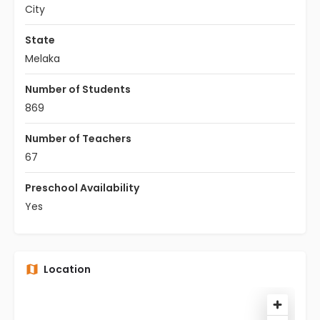
City
State
Melaka
Number of Students
869
Number of Teachers
67
Preschool Availability
Yes
Location