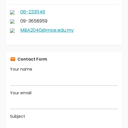
06-2331146
09-3658959
MBA2040@moe.edu.my
Contact Form
Your name
Your email
Subject