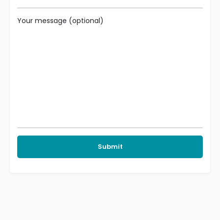
Your message (optional)