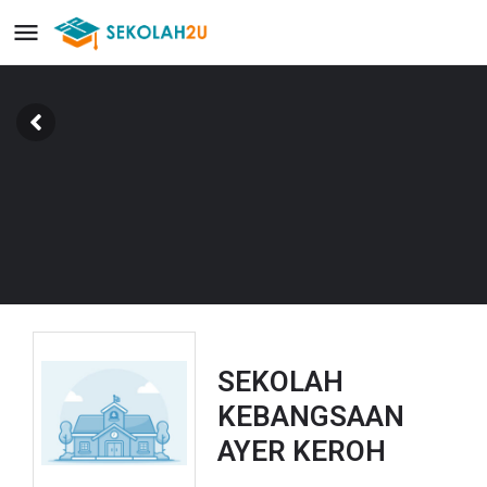
SEKOLAH
KEBANGSAAN
AYER KEROH