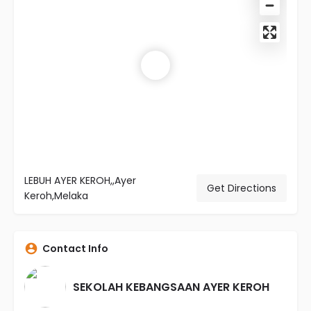
LEBUH AYER KEROH,,Ayer
Get Directions
Keroh,Melaka
Contact Info
SEKOLAH KEBANGSAAN AYER KEROH