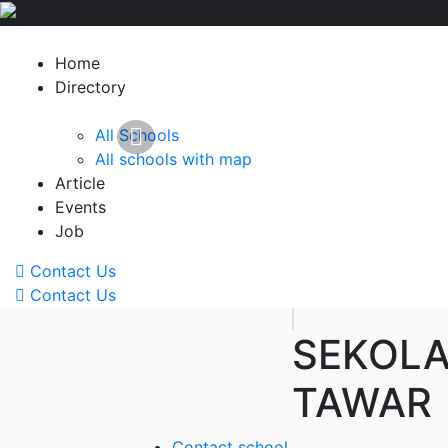
Home
Directory
All Schools
All schools with map
Article
Events
Job
Contact Us
Contact Us
SEKOLA
TAWAR
Contact school