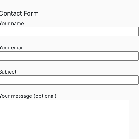
Contact Form
Your name
Your email
Subject
Your message (optional)