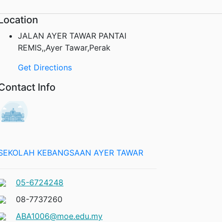
Location
JALAN AYER TAWAR PANTAI
REMIS,,Ayer Tawar,Perak
Get Directions
Contact Info
SEKOLAH KEBANGSAAN AYER TAWAR
05-6724248
08-7737260
ABA1006@moe.edu.my