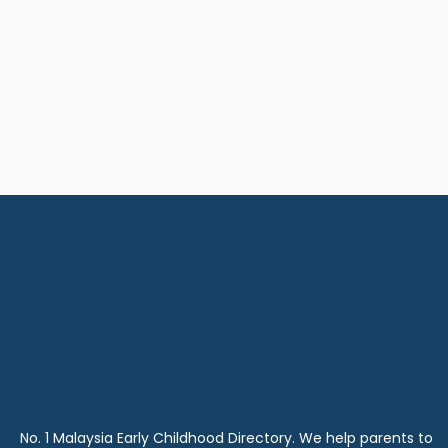
No. 1 Malaysia Early Childhood Directory. We help parents to