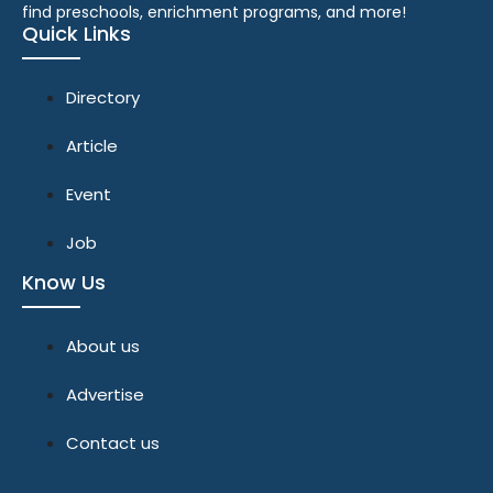
find preschools, enrichment programs, and more!
Quick Links
Directory
Article
Event
Job
Know Us
About us
Advertise
Contact us