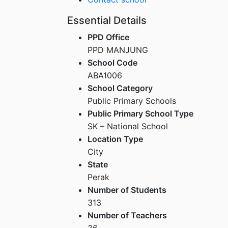
Essential Details
PPD Office
PPD MANJUNG
School Code
ABA1006
School Category
Public Primary Schools
Public Primary School Type
SK – National School
Location Type
City
State
Perak
Number of Students
313
Number of Teachers
36