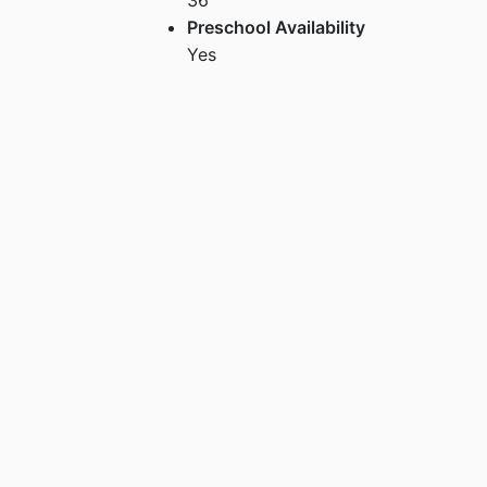
Preschool Availability
Yes