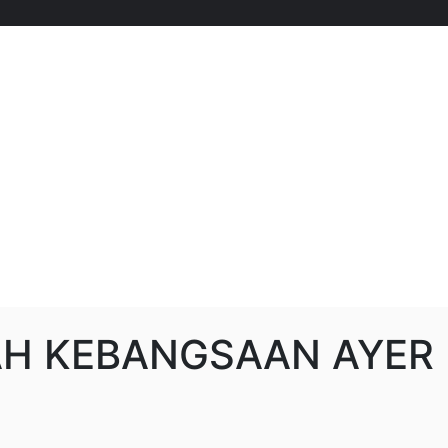
H KEBANGSAAN AYER