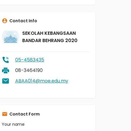
Contact Info
SEKOLAH KEBANGSAAN
BANDAR BEHRANG 2020
05-4583435
08-3464190
ABAA014@moe.edu.my
Contact Form
Your name