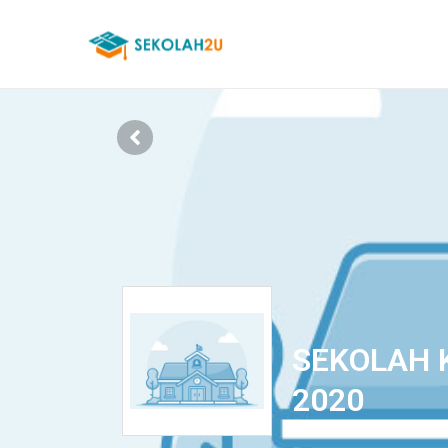
SEKOLAH 
2020