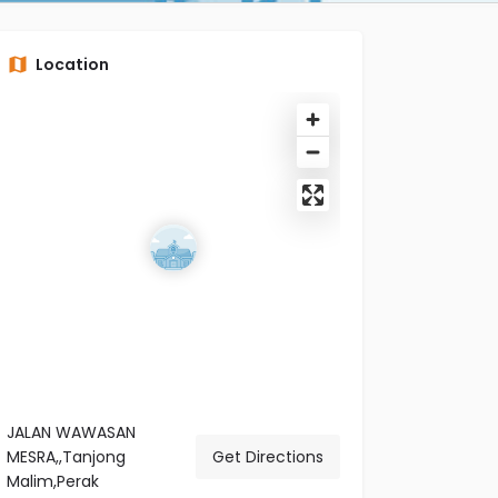
Location
JALAN WAWASAN
MESRA,,Tanjong
Get Directions
Malim,Perak