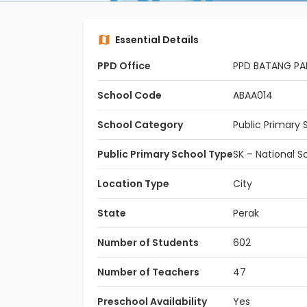
Essential Details
PPD Office
PPD BATANG P
School Code
ABAA014
School Category
Public Primary 
Public Primary School Type
SK – National S
Location Type
City
State
Perak
Number of Students
602
Number of Teachers
47
Preschool Availability
Yes