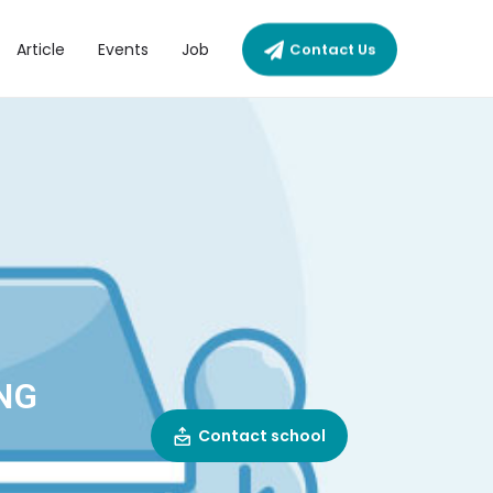
Article
Events
Job
Contact Us
NG
Contact school