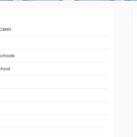
ADANG
Schools
chool