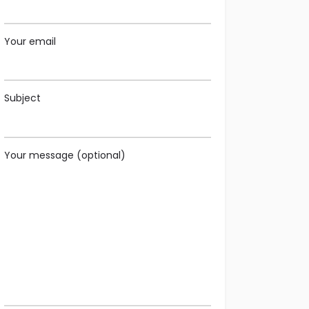
Your email
Subject
Your message (optional)