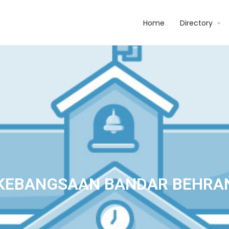
Home
Directory
KEBANGSAAN BANDAR BEHRA