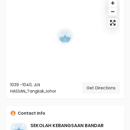
1039 -1040, JLN
Get Directions
HASSAN,,Tangkak,Johor
Contact Info
SEKOLAH KEBANGSAAN BANDAR