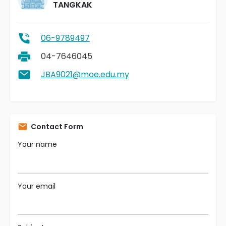
TANGKAK
06-9789497
04-7646045
JBA9021@moe.edu.my
Contact Form
Your name
Your email