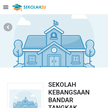
SEKOLAH
KEBANGSAAN
BANDAR
TANGKAK