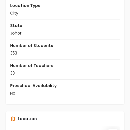
Location Type
City
State
Johor
Number of Students
353
Number of Teachers
33
Preschool Availability
No
Location