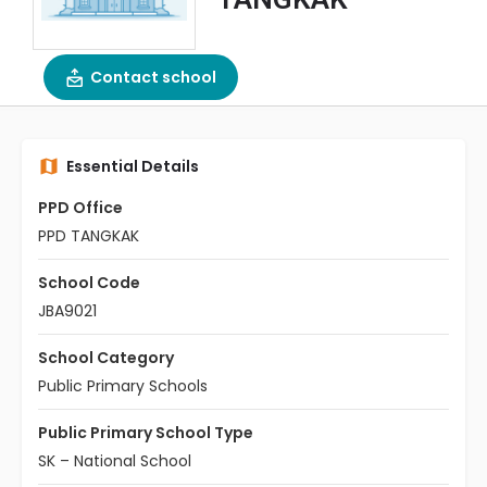
Contact school
Essential Details
PPD Office
PPD TANGKAK
School Code
JBA9021
School Category
Public Primary Schools
Public Primary School Type
SK – National School