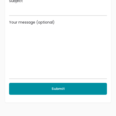
Subject
Your message (optional)