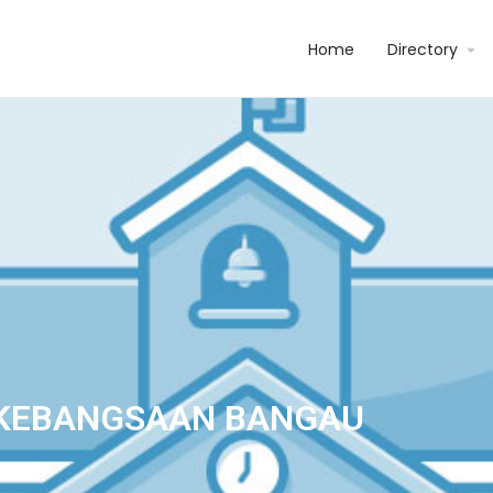
Home
Directory
KEBANGSAAN BANGAU