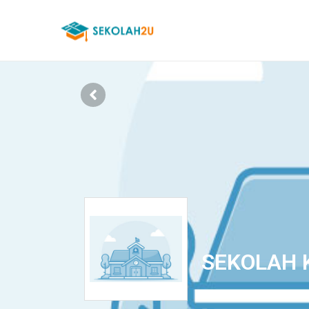
SEKOLAH 