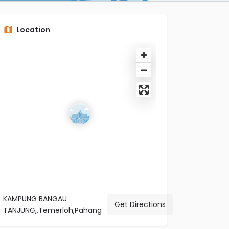
Location
KAMPUNG BANGAU
Get Directions
TANJUNG,,Temerloh,Pahang