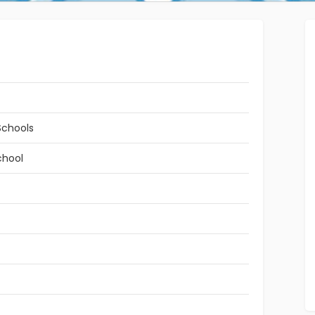
Schools
chool