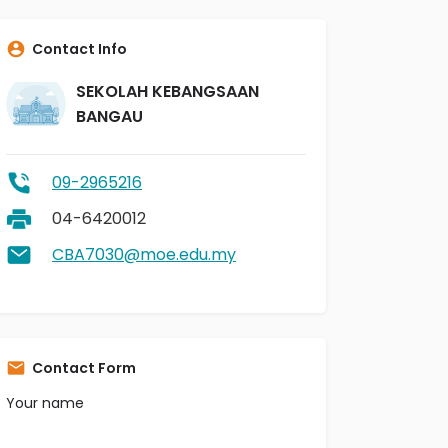
Contact Info
SEKOLAH KEBANGSAAN
BANGAU
09-2965216
04-6420012
CBA7030@moe.edu.my
Contact Form
Your name