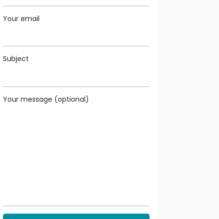
Your email
Subject
Your message (optional)