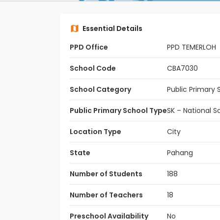
Essential Details
PPD Office
PPD TEMERLOH
School Code
CBA7030
School Category
Public Primary 
Public Primary School Type
SK – National S
Location Type
City
State
Pahang
Number of Students
188
Number of Teachers
18
Preschool Availability
No