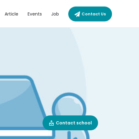
Article
Events
Job
Contact Us
Contact school