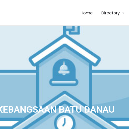
Home
Directory
KEBANGSAAN BATU DANAU