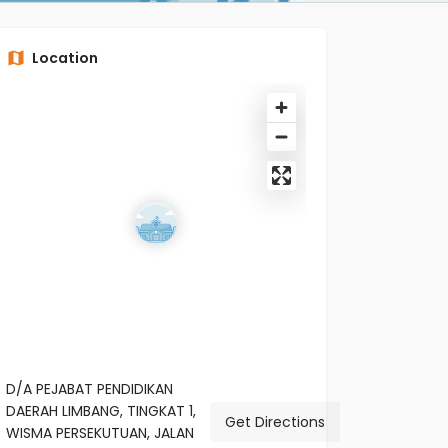
Location
D/A PEJABAT PENDIDIKAN
DAERAH LIMBANG, TINGKAT 1,
Get Directions
WISMA PERSEKUTUAN, JALAN