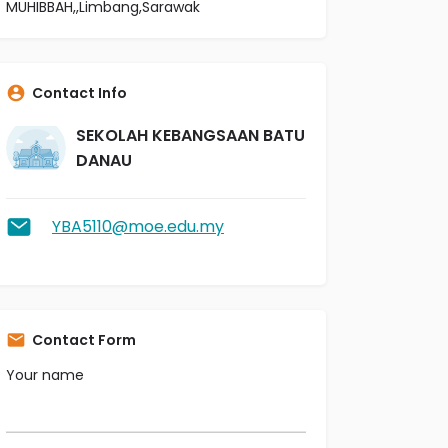
MUHIBBAH,,Limbang,Sarawak
Contact Info
SEKOLAH KEBANGSAAN BATU
DANAU
YBA5110@moe.edu.my
Contact Form
Your name