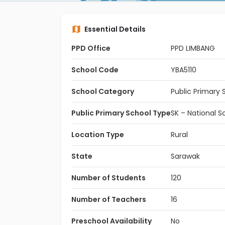
Essential Details
PPD Office
PPD LIMBANG
School Code
YBA5110
School Category
Public Primary 
Public Primary School Type
SK – National S
Location Type
Rural
State
Sarawak
Number of Students
120
Number of Teachers
16
Preschool Availability
No