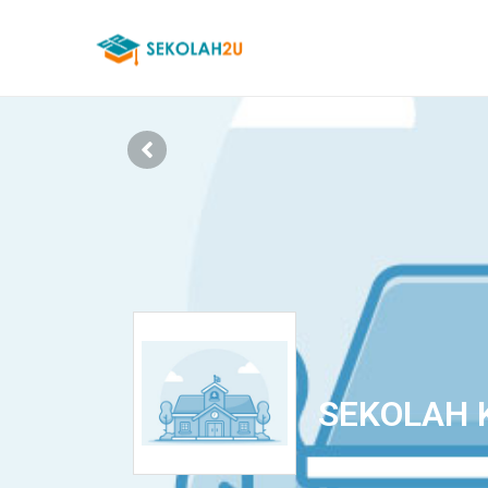
SEKOLAH 