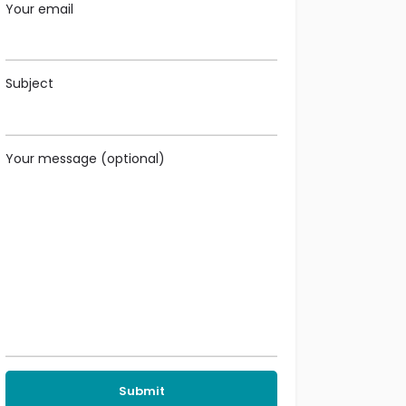
Your email
Subject
Your message (optional)