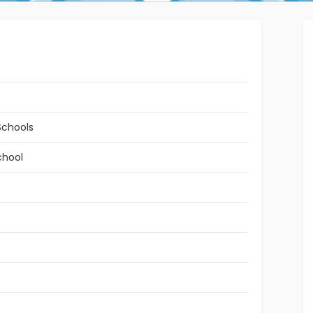
Schools
chool