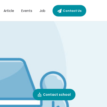
Article
Events
Job
Contact Us
Contact school