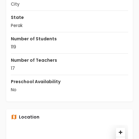
City
State
Perak
Number of Students
119
Number of Teachers
17
Preschool Availability
No
Location