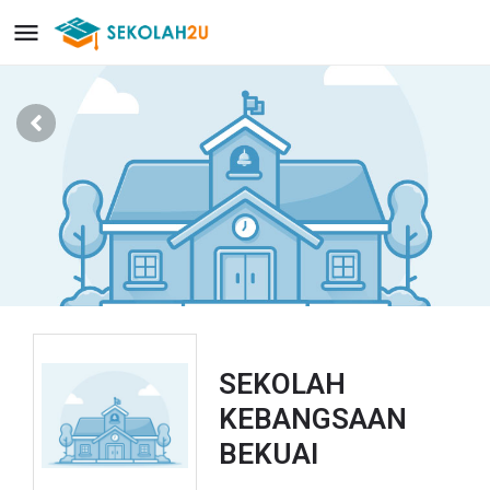
SEKOLAH
KEBANGSAAN
BEKUAI