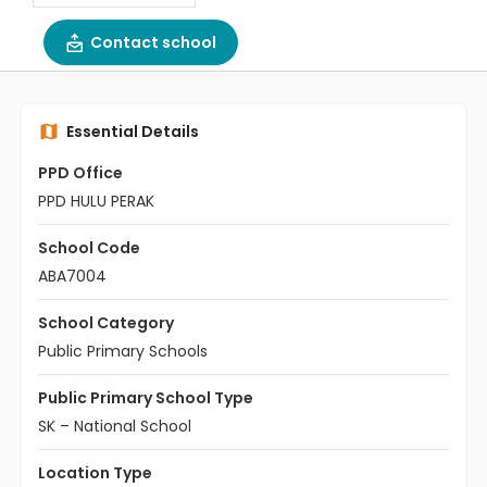
Contact school
Essential Details
PPD Office
PPD HULU PERAK
School Code
ABA7004
School Category
Public Primary Schools
Public Primary School Type
SK – National School
Location Type