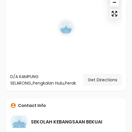
D/A KAMPUNG
Get Directions
SELARONG,,Pengkalan Hulu,Perak
Contact Info
SEKOLAH KEBANGSAAN BEKUAI