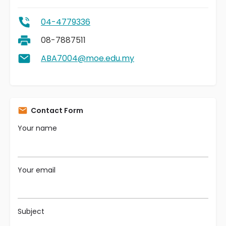
04-4779336
08-7887511
ABA7004@moe.edu.my
Contact Form
Your name
Your email
Subject