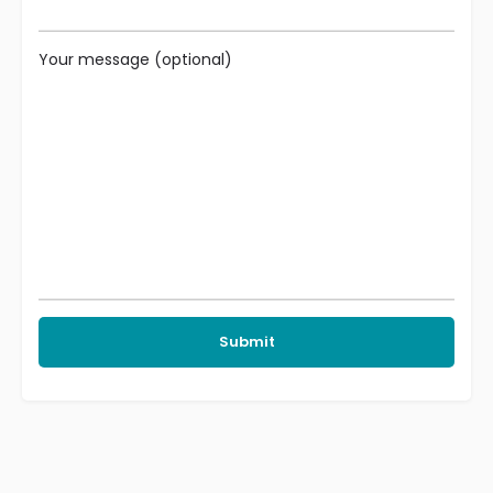
Your message (optional)