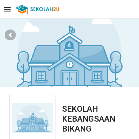
SEKOLAH
KEBANGSAAN
BIKANG