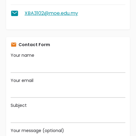
XBA3102@moe.edu.my
Contact Form
Your name
Your email
Subject
Your message (optional)