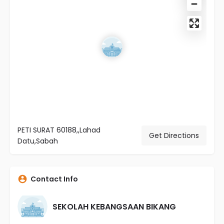
PETI SURAT 60188,,Lahad
Get Directions
Datu,Sabah
Contact Info
SEKOLAH KEBANGSAAN BIKANG