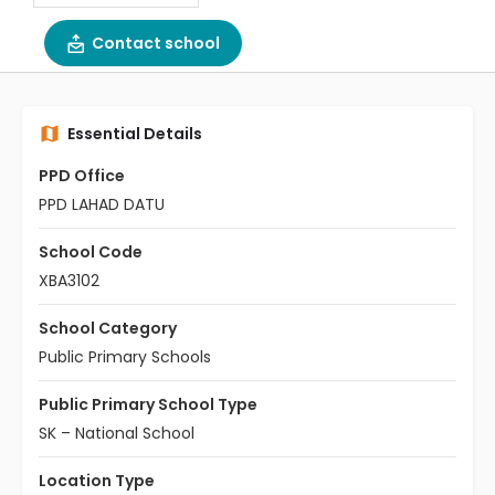
Contact school
Essential Details
PPD Office
PPD LAHAD DATU
School Code
XBA3102
School Category
Public Primary Schools
Public Primary School Type
SK – National School
Location Type