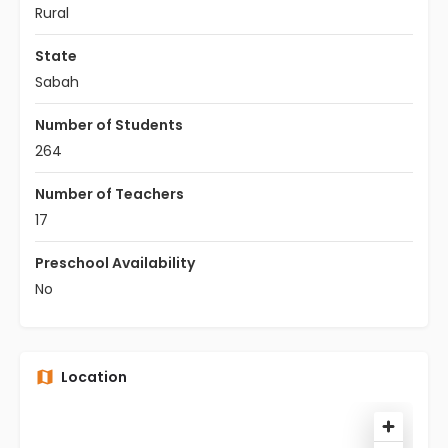
Rural
State
Sabah
Number of Students
264
Number of Teachers
17
Preschool Availability
No
Location