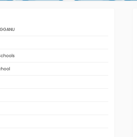
NGGANU
Schools
chool