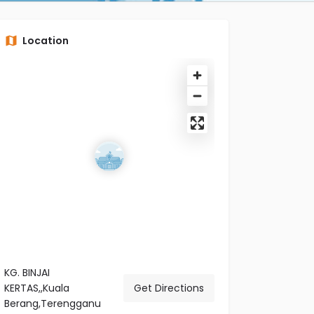
Location
KG. BINJAI
KERTAS,,Kuala
Get Directions
Berang,Terengganu