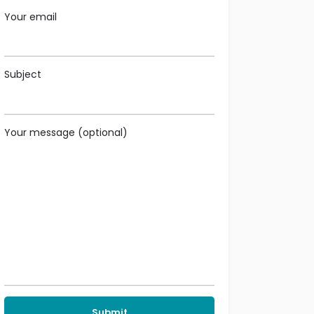
Your email
Subject
Your message (optional)