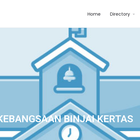
Home
Directory
KEBANGSAAN BINJAI KERTAS