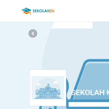
SEKOLAH 