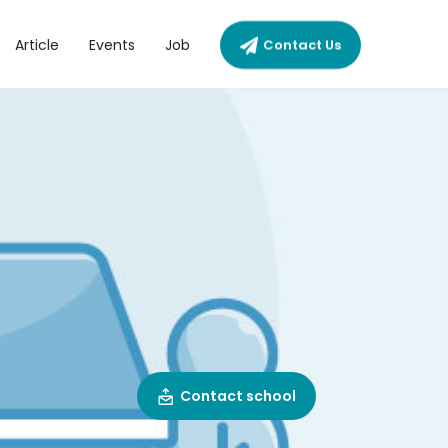
Article
Events
Job
Contact Us
Contact school