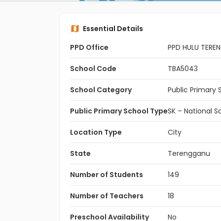
Essential Details
PPD Office
PPD HULU TERE
School Code
TBA5043
School Category
Public Primary 
Public Primary School Type
SK – National S
Location Type
City
State
Terengganu
Number of Students
149
Number of Teachers
18
Preschool Availability
No