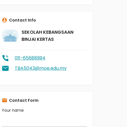
Contact Info
SEKOLAH KEBANGSAAN
BINJAI KERTAS
011-65688994
TBA5043@moe.edu.my
Contact Form
Your name