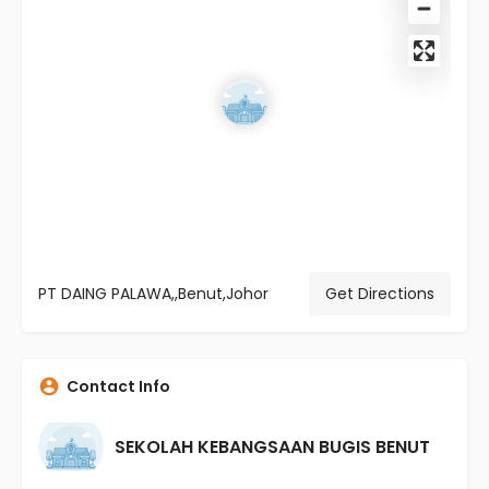
PT DAING PALAWA,,Benut,Johor
Get Directions
Contact Info
SEKOLAH KEBANGSAAN BUGIS BENUT