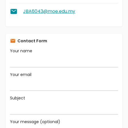
JBA6043@moe.edu.my
Contact Form
Your name
Your email
Subject
Your message (optional)