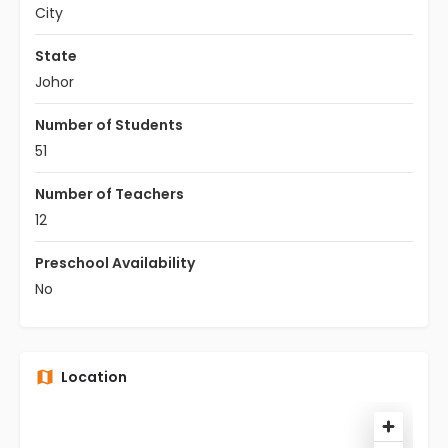
City
State
Johor
Number of Students
51
Number of Teachers
12
Preschool Availability
No
Location