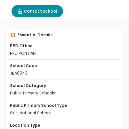
Contact school
Essential Details
PPD Office
PPD PONTIAN
School Code
JBA6043
School Category
Public Primary Schools
Public Primary School Type
SK – National School
Location Type