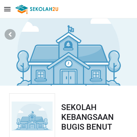
SEKOLAH
KEBANGSAAN
BUGIS BENUT