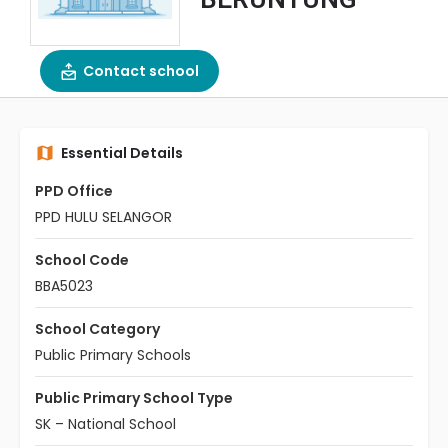
Contact school
Essential Details
PPD Office
PPD HULU SELANGOR
School Code
BBA5023
School Category
Public Primary Schools
Public Primary School Type
SK – National School