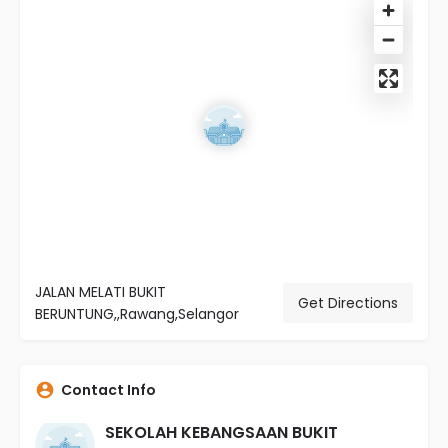
JALAN MELATI BUKIT
Get Directions
BERUNTUNG,,Rawang,Selangor
Contact Info
SEKOLAH KEBANGSAAN BUKIT