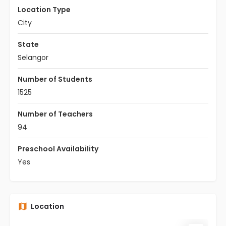
Location Type
City
State
Selangor
Number of Students
1525
Number of Teachers
94
Preschool Availability
Yes
Location