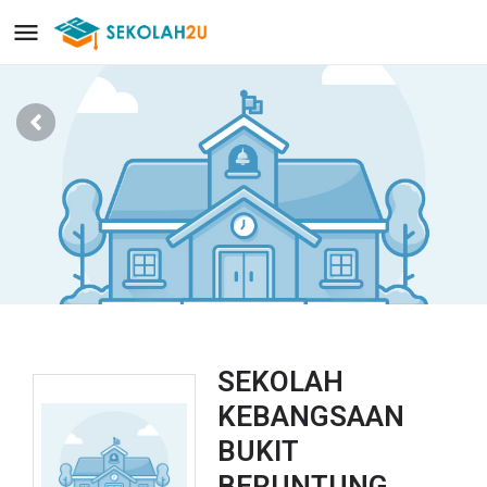
SEKOLAH
KEBANGSAAN
BUKIT
BERUNTUNG