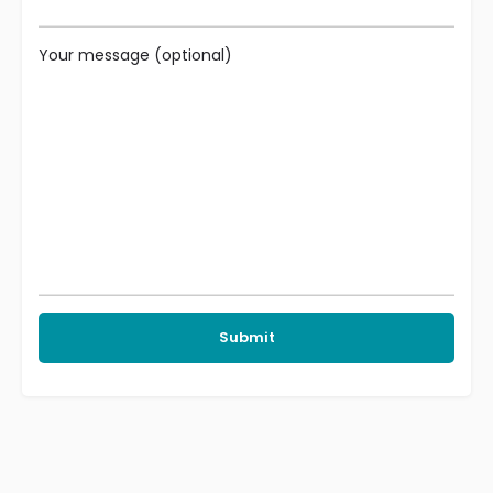
Your message (optional)