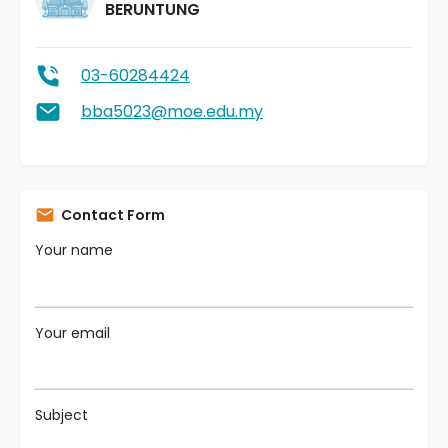
BERUNTUNG
03-60284424
bba5023@moe.edu.my
Contact Form
Your name
Your email
Subject