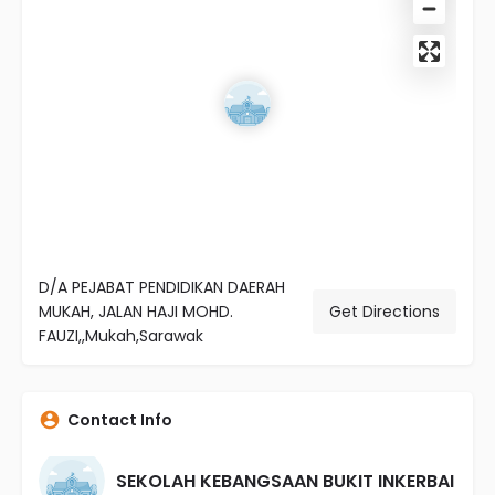
D/A PEJABAT PENDIDIKAN DAERAH
MUKAH, JALAN HAJI MOHD.
Get Directions
FAUZI,,Mukah,Sarawak
Contact Info
SEKOLAH KEBANGSAAN BUKIT INKERBAI