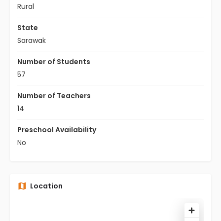
Rural
State
Sarawak
Number of Students
57
Number of Teachers
14
Preschool Availability
No
Location