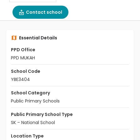
Contact school
Essential Details
PPD Office
PPD MUKAH
School Code
YBE3404
School Category
Public Primary Schools
Public Primary School Type
SK – National School
Location Type