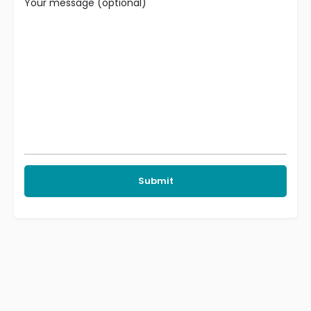
Your message (optional)