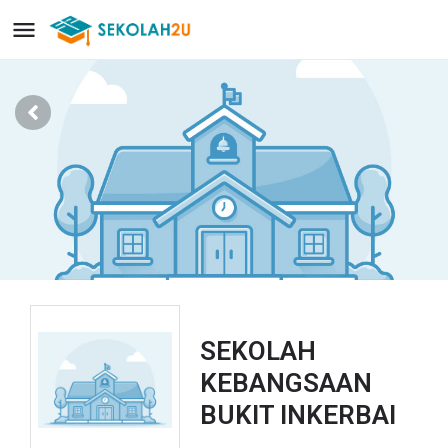
SEKOLAH
KEBANGSAAN
BUKIT INKERBAI