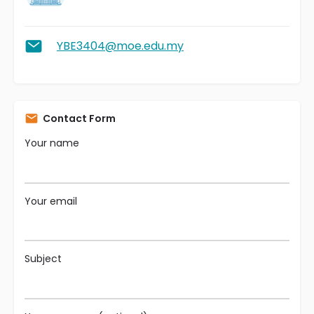
YBE3404@moe.edu.my
Contact Form
Your name
Your email
Subject