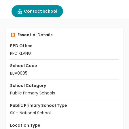
Contact school
Essential Details
PPD Office
PPD KLANG
School Code
BBA0005
School Category
Public Primary Schools
Public Primary School Type
SK – National School
Location Type