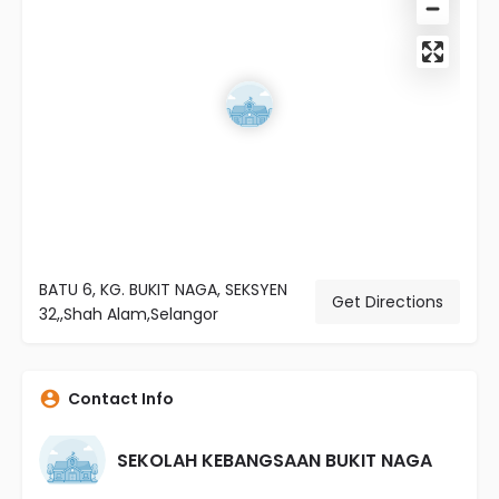
BATU 6, KG. BUKIT NAGA, SEKSYEN
Get Directions
32,,Shah Alam,Selangor
Contact Info
SEKOLAH KEBANGSAAN BUKIT NAGA