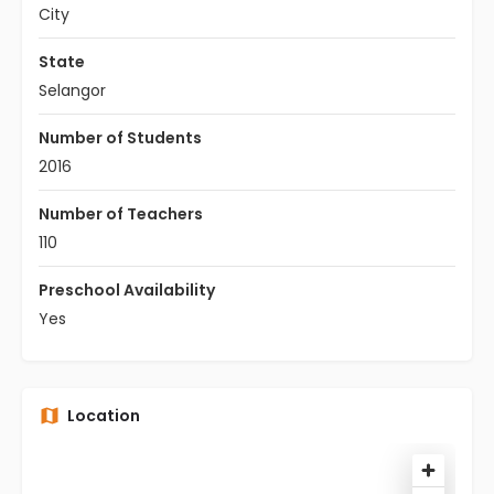
City
State
Selangor
Number of Students
2016
Number of Teachers
110
Preschool Availability
Yes
Location