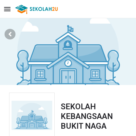
SEKOLAH
KEBANGSAAN
BUKIT NAGA