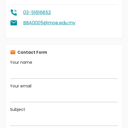
03-51616852
BBA0005@moe.edu.my
Contact Form
Your name
Your email
Subject