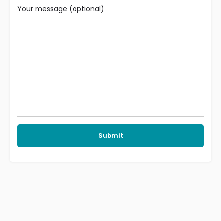
Your message (optional)