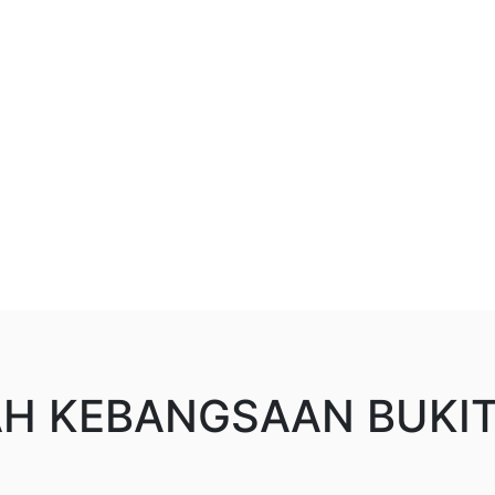
H KEBANGSAAN BUKI