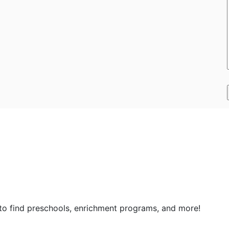
 to find preschools, enrichment programs, and more!