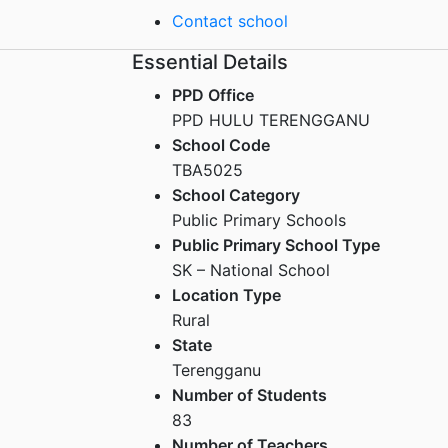
Contact school
Essential Details
PPD Office
PPD HULU TERENGGANU
School Code
TBA5025
School Category
Public Primary Schools
Public Primary School Type
SK – National School
Location Type
Rural
State
Terengganu
Number of Students
83
Number of Teachers