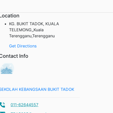
Location
KG. BUKIT TADOK, KUALA
TELEMONG,,Kuala
Terengganu,Terengganu
Get Directions
Contact Info
SEKOLAH KEBANGSAAN BUKIT TADOK
011-62644557