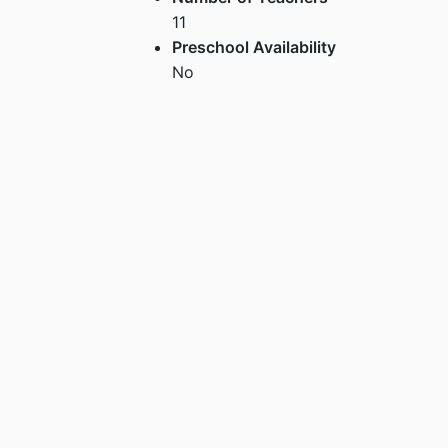
11
Preschool Availability
No