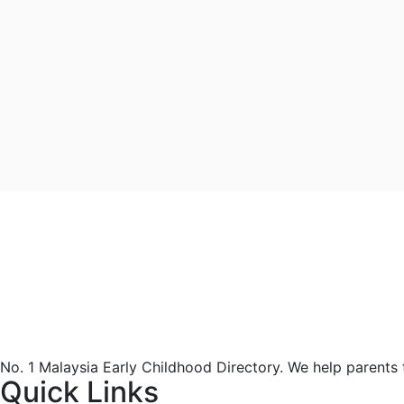
No. 1 Malaysia Early Childhood Directory. We help parents
Quick Links