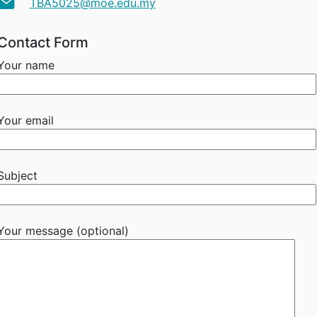
TBA5025@moe.edu.my
Contact Form
Your name
Your email
Subject
Your message (optional)