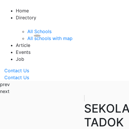
Home
Directory
All Schools
All schools with map
Article
Events
Job
Contact Us
Contact Us
prev
next
SEKOLA
TADOK