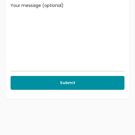
Your message (optional)