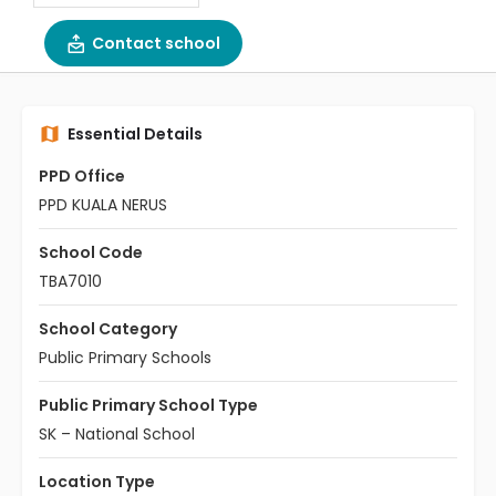
Contact school
Essential Details
PPD Office
PPD KUALA NERUS
School Code
TBA7010
School Category
Public Primary Schools
Public Primary School Type
SK – National School
Location Type