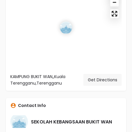
KAMPUNG BUKIT WAN,,Kuala
Get Directions
Terengganu,Terengganu
Contact Info
SEKOLAH KEBANGSAAN BUKIT WAN