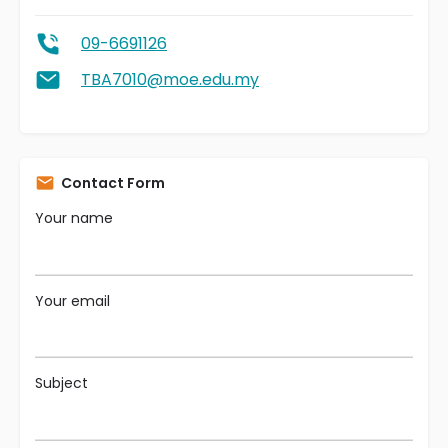
09-6691126
TBA7010@moe.edu.my
Contact Form
Your name
Your email
Subject