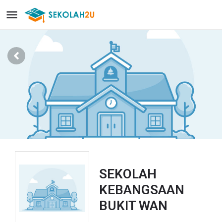
SEKOLAH
KEBANGSAAN
BUKIT WAN