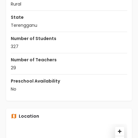
Rural
State
Terengganu
Number of Students
327
Number of Teachers
29
Preschool Availability
No
Location