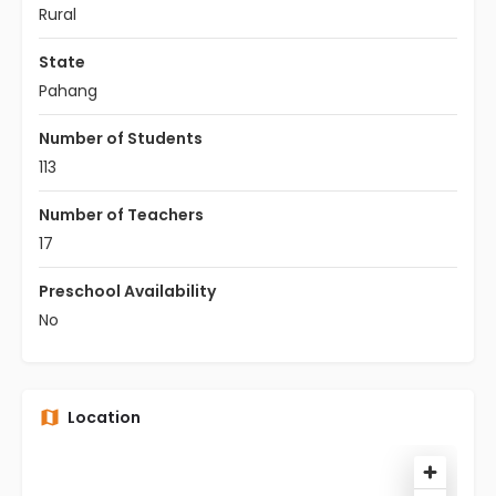
Rural
State
Pahang
Number of Students
113
Number of Teachers
17
Preschool Availability
No
Location