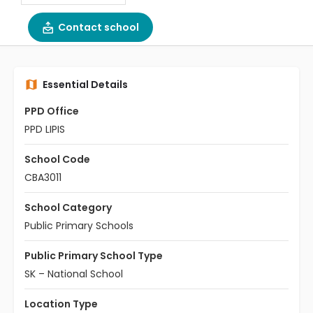
Contact school
Essential Details
PPD Office
PPD LIPIS
School Code
CBA3011
School Category
Public Primary Schools
Public Primary School Type
SK – National School
Location Type