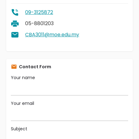
09-3125872
05-8801203
CBA3011@moe.edu.my
Contact Form
Your name
Your email
Subject