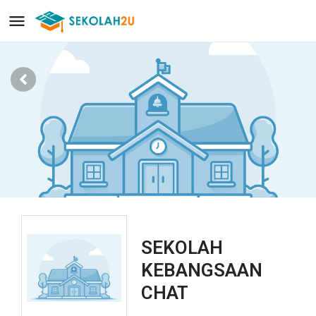
SEKOLAH
KEBANGSAAN
CHAT