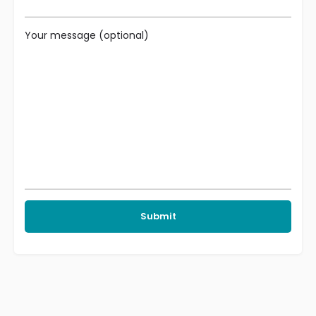
Your message (optional)