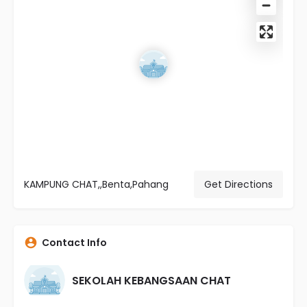
KAMPUNG CHAT,,Benta,Pahang
Get Directions
Contact Info
SEKOLAH KEBANGSAAN CHAT