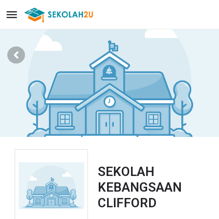
SEKOLAH
KEBANGSAAN
CLIFFORD