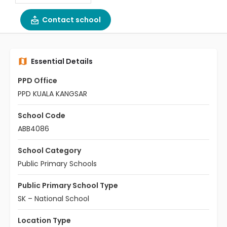
Contact school
Essential Details
PPD Office
PPD KUALA KANGSAR
School Code
ABB4086
School Category
Public Primary Schools
Public Primary School Type
SK – National School
Location Type