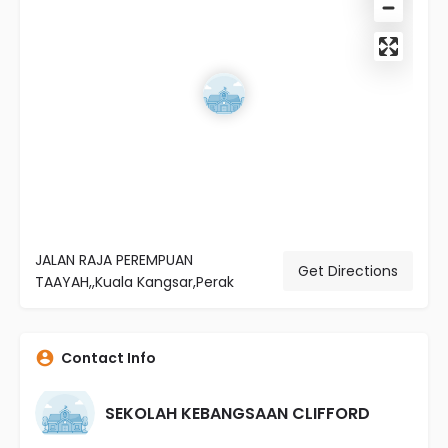
JALAN RAJA PEREMPUAN
Get Directions
TAAYAH,,Kuala Kangsar,Perak
Contact Info
SEKOLAH KEBANGSAAN CLIFFORD