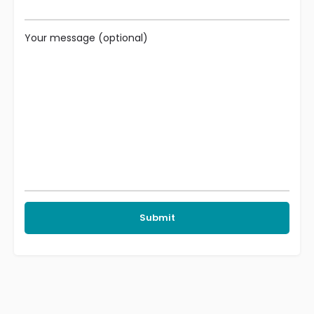
Your message (optional)