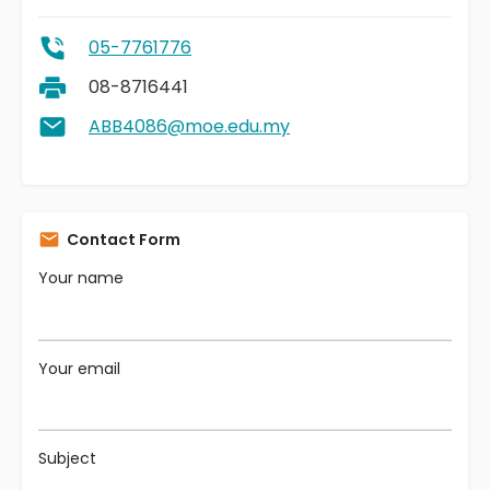
05-7761776
08-8716441
ABB4086@moe.edu.my
Contact Form
Your name
Your email
Subject