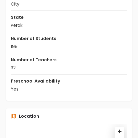
City
State
Perak
Number of Students
199
Number of Teachers
32
Preschool Availability
Yes
Location