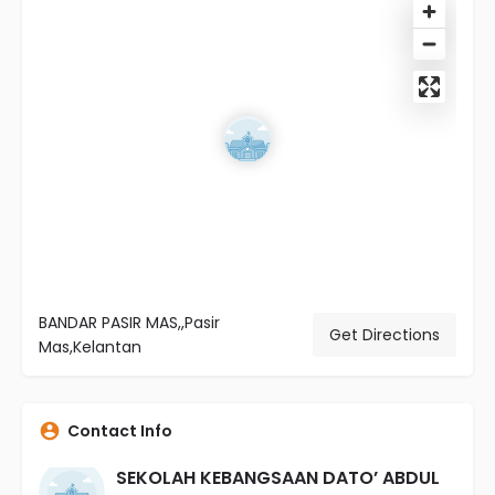
BANDAR PASIR MAS,,Pasir
Get Directions
Mas,Kelantan
Contact Info
SEKOLAH KEBANGSAAN DATO’ ABDUL