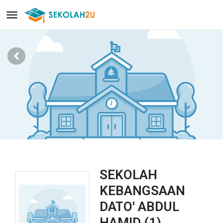
SEKOLAH
KEBANGSAAN
DATO' ABDUL
HAMID (1)