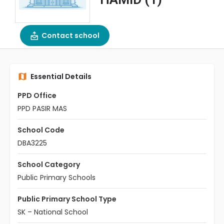
Contact school
Essential Details
PPD Office
PPD PASIR MAS
School Code
DBA3225
School Category
Public Primary Schools
Public Primary School Type
SK – National School