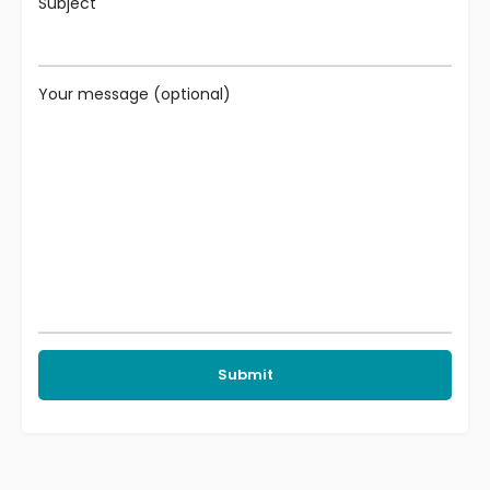
Subject
Your message (optional)