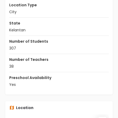
Location Type
City
State
Kelantan
Number of Students
307
Number of Teachers
38
Preschool Availability
Yes
Location