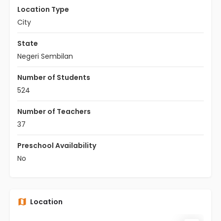
Location Type
City
State
Negeri Sembilan
Number of Students
524
Number of Teachers
37
Preschool Availability
No
Location