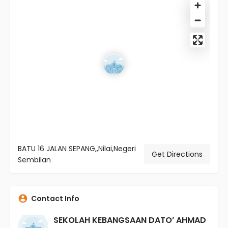
BATU 16 JALAN SEPANG,,Nilai,Negeri
Get Directions
Sembilan
Contact Info
SEKOLAH KEBANGSAAN DATO’ AHMAD