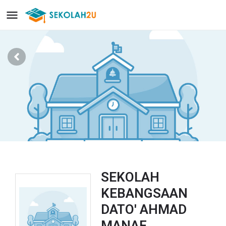
SEKOLAH
KEBANGSAAN
DATO' AHMAD
MANAF