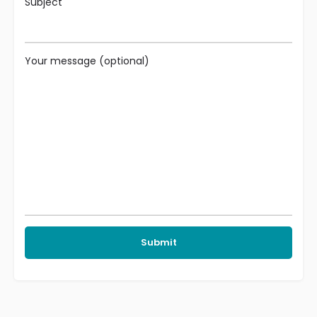
Subject
Your message (optional)