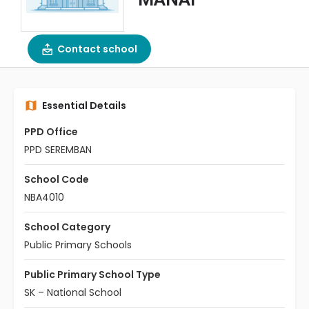
Contact school
Essential Details
PPD Office
PPD SEREMBAN
School Code
NBA4010
School Category
Public Primary Schools
Public Primary School Type
SK – National School