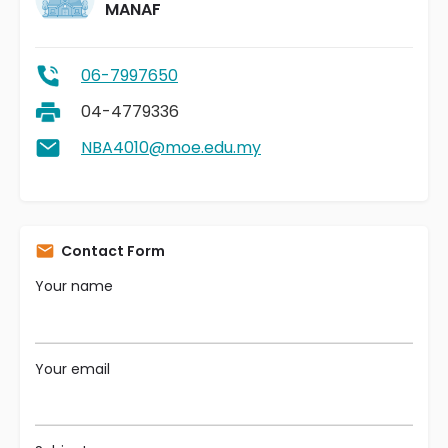
MANAF
06-7997650
04-4779336
NBA4010@moe.edu.my
Contact Form
Your name
Your email