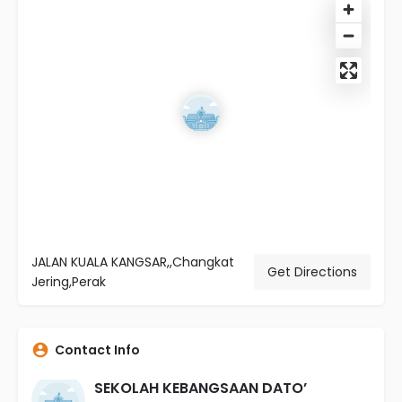
JALAN KUALA KANGSAR,,Changkat
Get Directions
Jering,Perak
Contact Info
SEKOLAH KEBANGSAAN DATO’