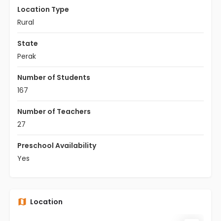
Location Type
Rural
State
Perak
Number of Students
167
Number of Teachers
27
Preschool Availability
Yes
Location