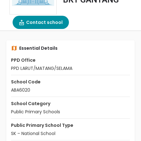
Contact school
Essential Details
PPD Office
PPD LARUT/MATANG/SELAMA
School Code
ABA6020
School Category
Public Primary Schools
Public Primary School Type
SK – National School