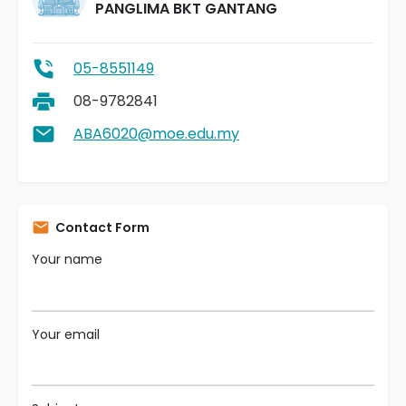
PANGLIMA BKT GANTANG
05-8551149
08-9782841
ABA6020@moe.edu.my
Contact Form
Your name
Your email