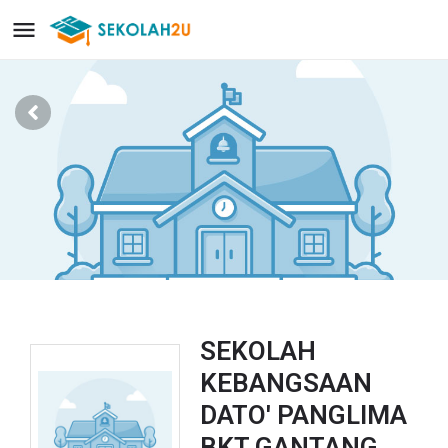
SEKOLAH
KEBANGSAAN
DATO' PANGLIMA
BKT GANTANG