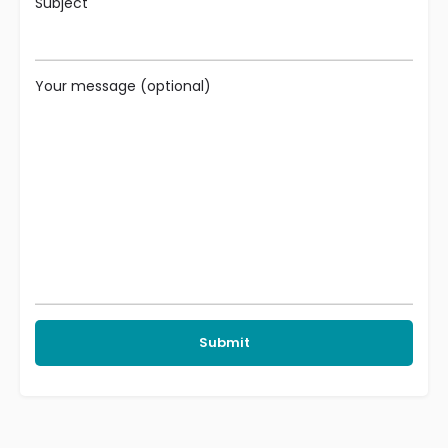
Subject
Your message (optional)