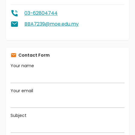
03-62804744
BBA7239@moe.edu.my
Contact Form
Your name
Your email
Subject