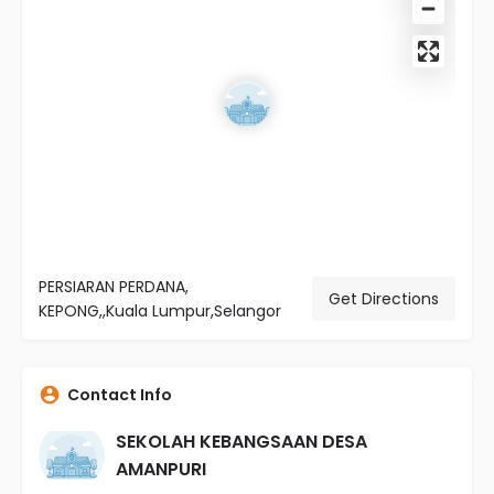
PERSIARAN PERDANA,
Get Directions
KEPONG,,Kuala Lumpur,Selangor
Contact Info
SEKOLAH KEBANGSAAN DESA
AMANPURI