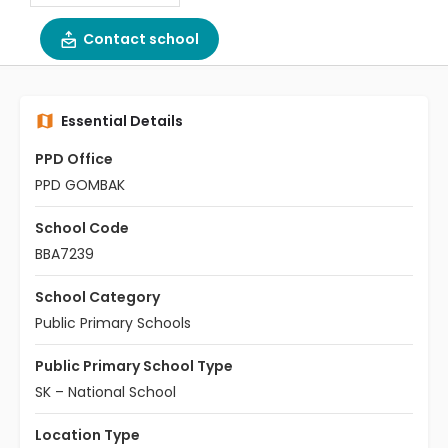
Contact school
Essential Details
PPD Office
PPD GOMBAK
School Code
BBA7239
School Category
Public Primary Schools
Public Primary School Type
SK – National School
Location Type