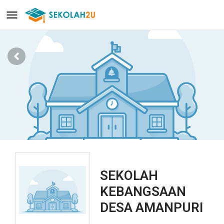
SEKOLAH
KEBANGSAAN
DESA AMANPURI