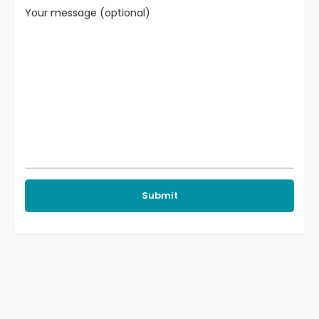
Your message (optional)