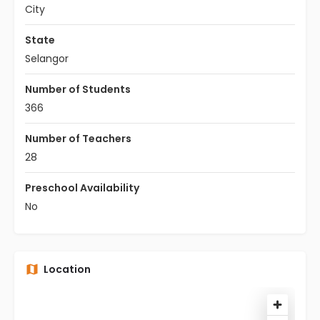
City
State
Selangor
Number of Students
366
Number of Teachers
28
Preschool Availability
No
Location