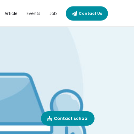
Article
Events
Job
Contact Us
Contact school