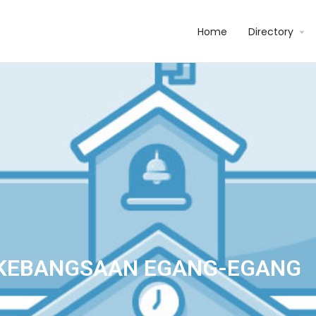
Home
Directory
KEBANGSAAN EGANG-EGANG