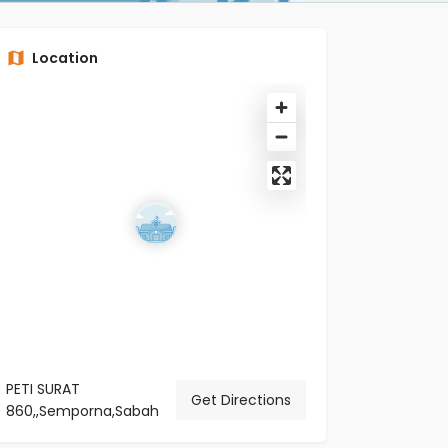
Location
PETI SURAT
Get Directions
860,,Semporna,Sabah