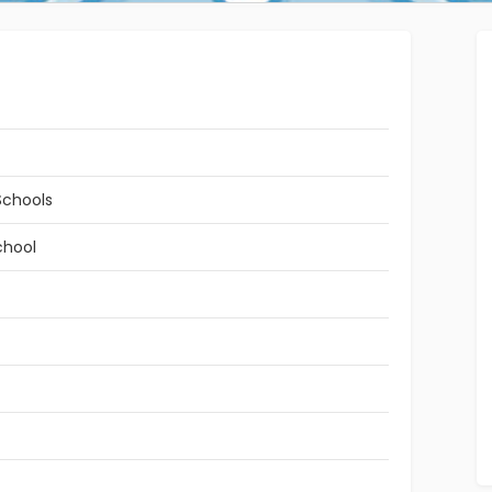
Schools
chool