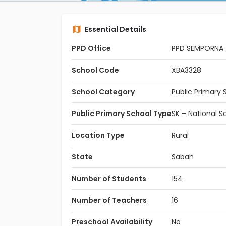
Essential Details
PPD Office
PPD SEMPORNA
School Code
XBA3328
School Category
Public Primary 
Public Primary School Type
SK – National S
Location Type
Rural
State
Sabah
Number of Students
154
Number of Teachers
16
Preschool Availability
No