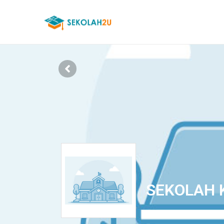
SEKOLAH 