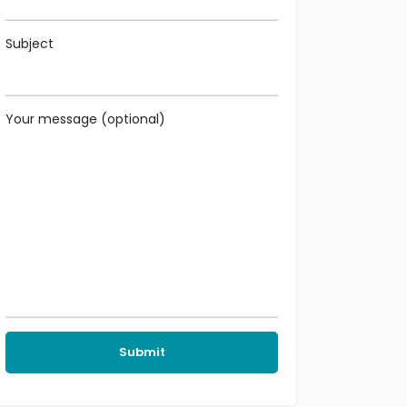
Subject
Your message (optional)