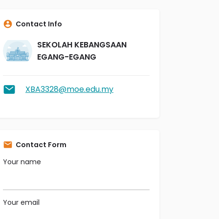
Contact Info
SEKOLAH KEBANGSAAN
EGANG-EGANG
XBA3328@moe.edu.my
Contact Form
Your name
Your email