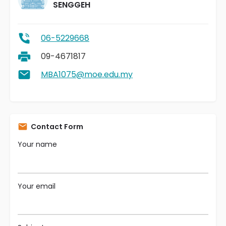
SENGGEH
06-5229668
09-4671817
MBA1075@moe.edu.my
Contact Form
Your name
Your email