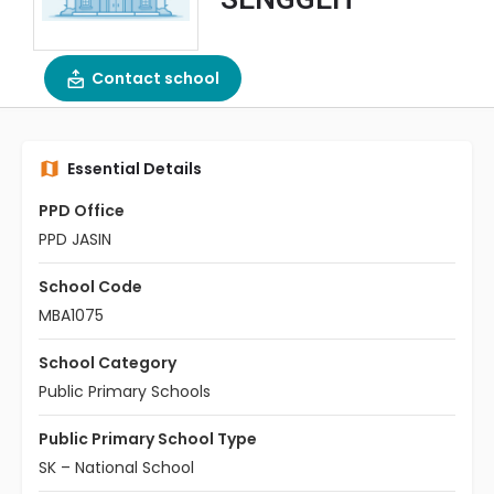
Contact school
Essential Details
PPD Office
PPD JASIN
School Code
MBA1075
School Category
Public Primary Schools
Public Primary School Type
SK – National School