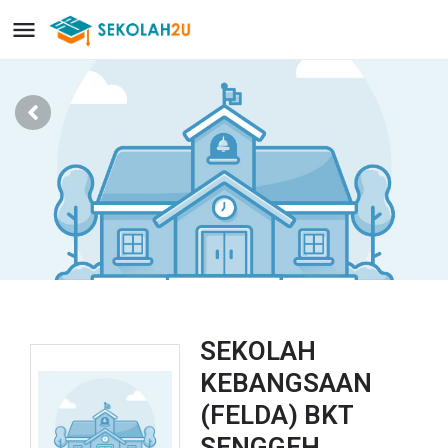
SEKOLAH
KEBANGSAAN
(FELDA) BKT
SENGGEH