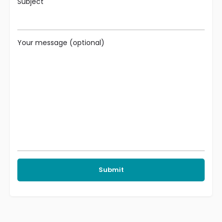
Subject
Your message (optional)