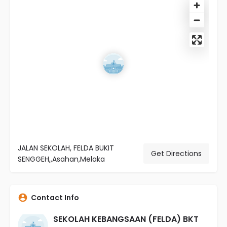
JALAN SEKOLAH, FELDA BUKIT
Get Directions
SENGGEH,,Asahan,Melaka
Contact Info
SEKOLAH KEBANGSAAN (FELDA) BKT