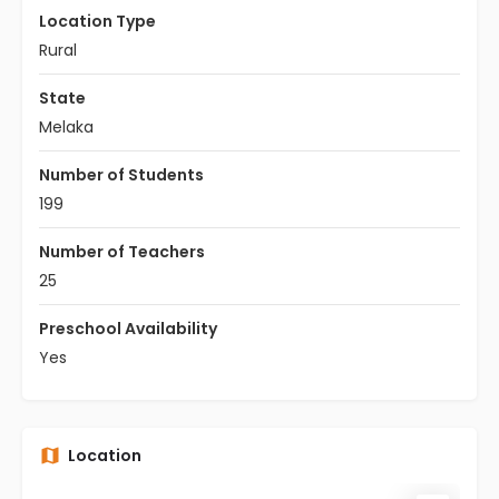
Location Type
Rural
State
Melaka
Number of Students
199
Number of Teachers
25
Preschool Availability
Yes
Location