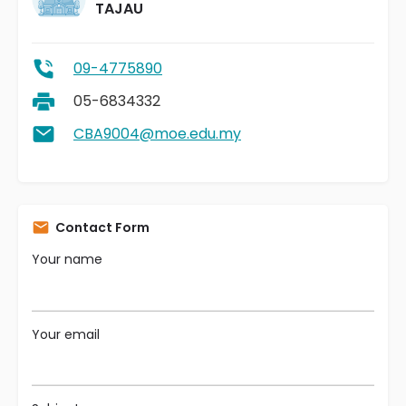
TAJAU
09-4775890
05-6834332
CBA9004@moe.edu.my
Contact Form
Your name
Your email