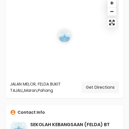
JALAN MELOR, FELDA BUKIT
Get Directions
TAJAU,,Maran,Pahang
Contact Info
SEKOLAH KEBANGSAAN (FELDA) BT