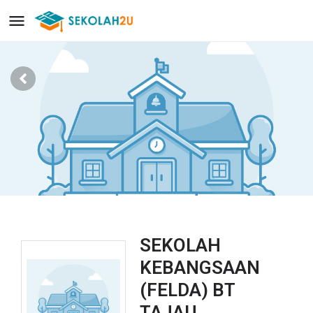
SEKOLAH
KEBANGSAAN
(FELDA) BT
TAJAU