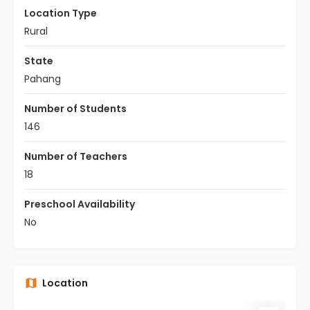
Location Type
Rural
State
Pahang
Number of Students
146
Number of Teachers
18
Preschool Availability
No
Location