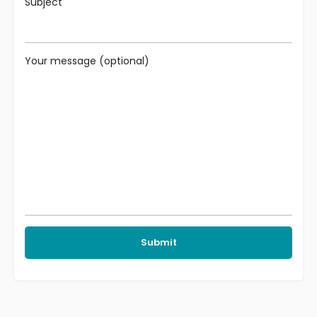
Subject
Your message (optional)