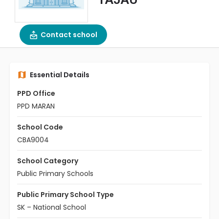
Contact school
Essential Details
PPD Office
PPD MARAN
School Code
CBA9004
School Category
Public Primary Schools
Public Primary School Type
SK – National School