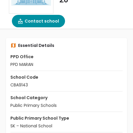
Contact school
Essential Details
PPD Office
PPD MARAN
School Code
CBA9143
School Category
Public Primary Schools
Public Primary School Type
SK – National School