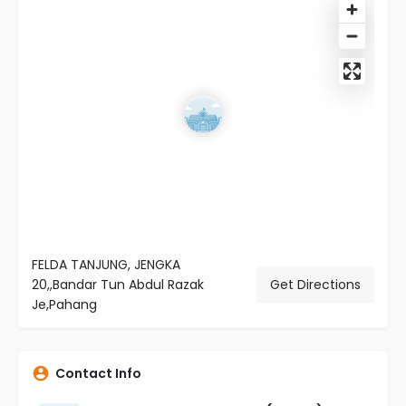
FELDA TANJUNG, JENGKA
20,,Bandar Tun Abdul Razak
Get Directions
Je,Pahang
Contact Info