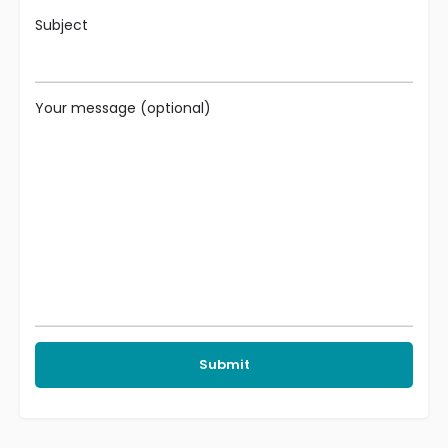
Subject
Your message (optional)