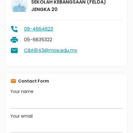
SEKOLAH KEBANGSAAN (FELDA)
JENGKA 20
09-4664623
05-6835322
CBA9143@moe.edu.my
Contact Form
Your name
Your email