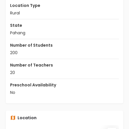
Location Type
Rural
State
Pahang
Number of Students
200
Number of Teachers
20
Preschool Availability
No
Location