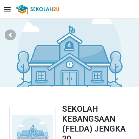
SEKOLAH
KEBANGSAAN
(FELDA) JENGKA
20