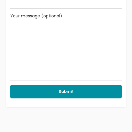
Your message (optional)