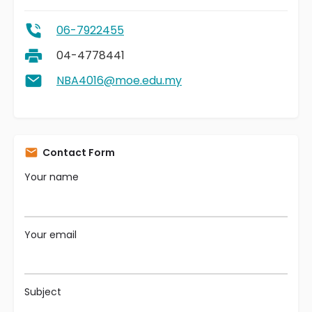
06-7922455
04-4778441
NBA4016@moe.edu.my
Contact Form
Your name
Your email
Subject