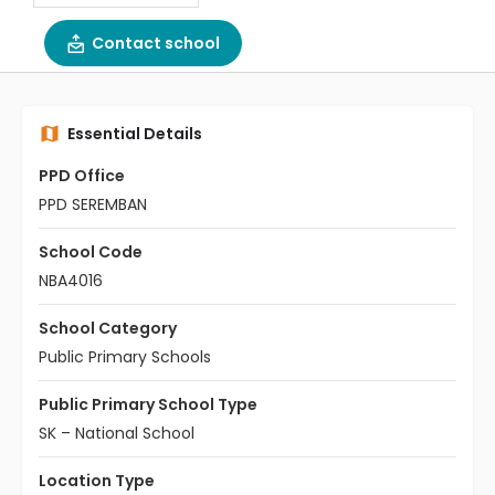
Contact school
Essential Details
PPD Office
PPD SEREMBAN
School Code
NBA4016
School Category
Public Primary Schools
Public Primary School Type
SK – National School
Location Type