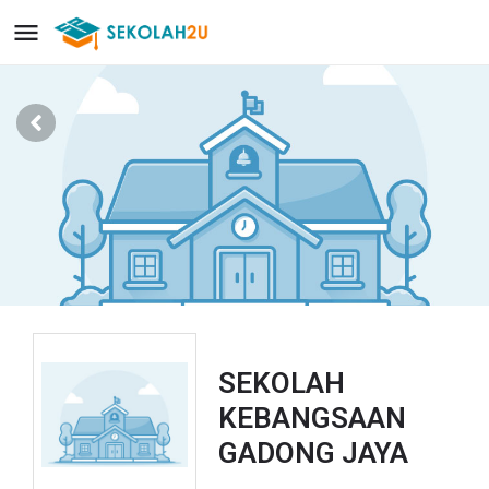
SEKOLAH
KEBANGSAAN
GADONG JAYA