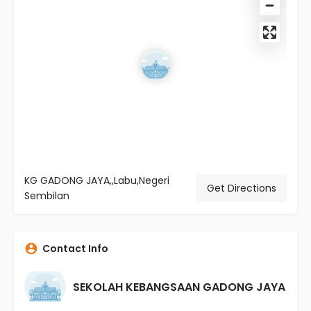
KG GADONG JAYA,,Labu,Negeri
Get Directions
Sembilan
Contact Info
SEKOLAH KEBANGSAAN GADONG JAYA