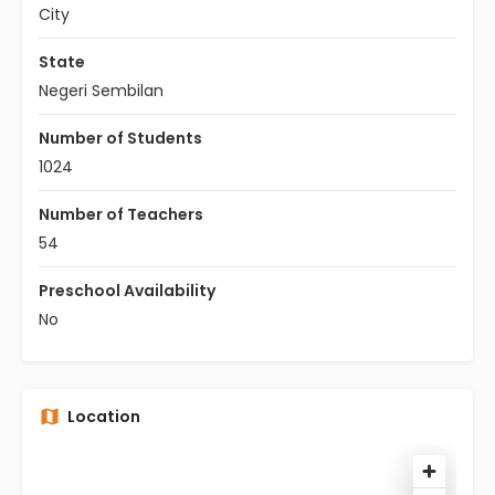
City
State
Negeri Sembilan
Number of Students
1024
Number of Teachers
54
Preschool Availability
No
Location