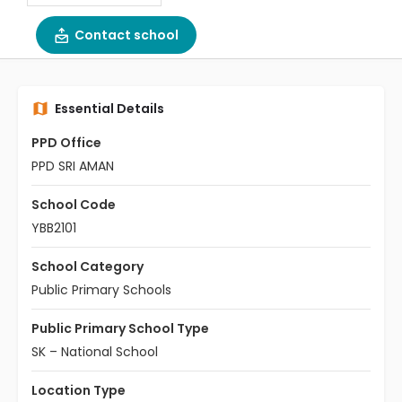
Contact school
Essential Details
PPD Office
PPD SRI AMAN
School Code
YBB2101
School Category
Public Primary Schools
Public Primary School Type
SK – National School
Location Type