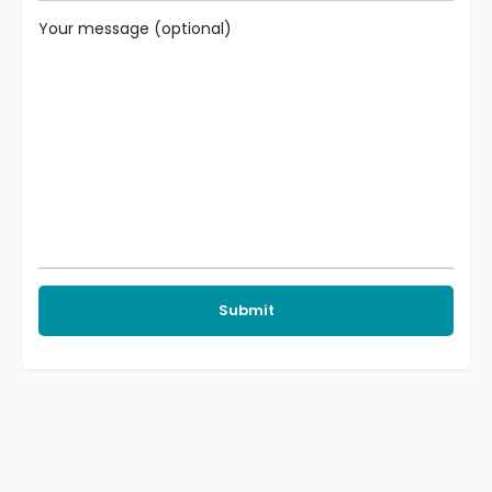
Your message (optional)