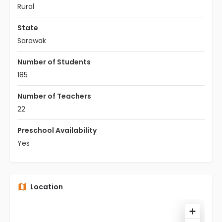
Rural
State
Sarawak
Number of Students
185
Number of Teachers
22
Preschool Availability
Yes
Location