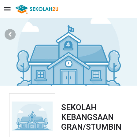
SEKOLAH
KEBANGSAAN
GRAN/STUMBIN