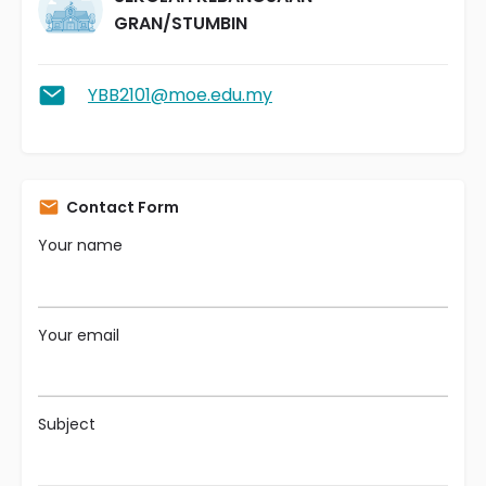
GRAN/STUMBIN
YBB2101@moe.edu.my
Contact Form
Your name
Your email
Subject