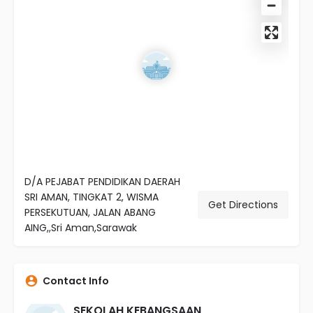
D/A PEJABAT PENDIDIKAN DAERAH
SRI AMAN, TINGKAT 2, WISMA
Get Directions
PERSEKUTUAN, JALAN ABANG
AING,,Sri Aman,Sarawak
Contact Info
SEKOLAH KEBANGSAAN