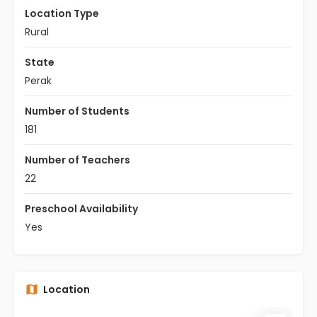
Location Type
Rural
State
Perak
Number of Students
181
Number of Teachers
22
Preschool Availability
Yes
Location