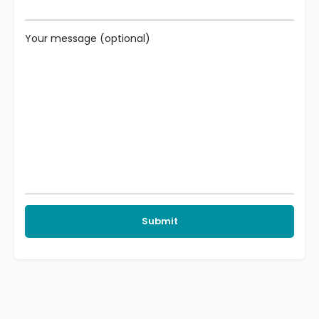
Your message (optional)