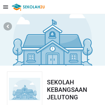
SEKOLAH
KEBANGSAAN
JELUTONG