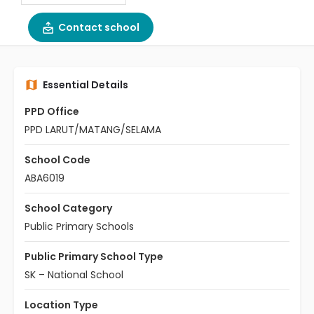
Contact school
Essential Details
PPD Office
PPD LARUT/MATANG/SELAMA
School Code
ABA6019
School Category
Public Primary Schools
Public Primary School Type
SK – National School
Location Type