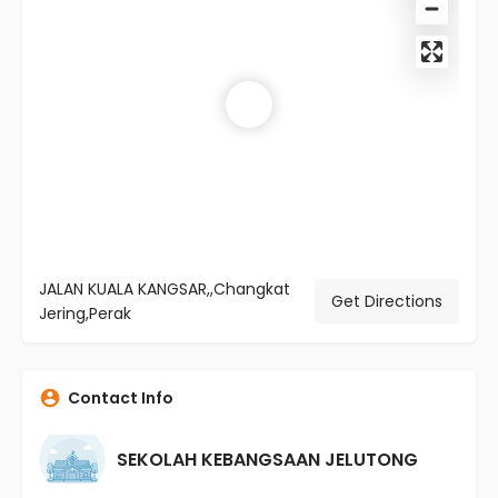
JALAN KUALA KANGSAR,,Changkat
Get Directions
Jering,Perak
Contact Info
SEKOLAH KEBANGSAAN JELUTONG