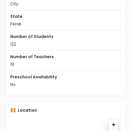
City
State
Perak
Number of Students
122
Number of Teachers
19
Preschool Availability
No
Location