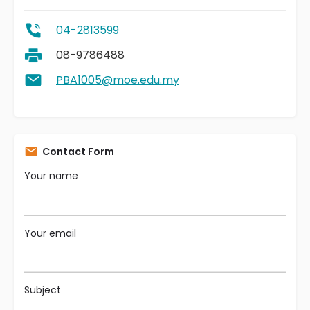
04-2813599
08-9786488
PBA1005@moe.edu.my
Contact Form
Your name
Your email
Subject