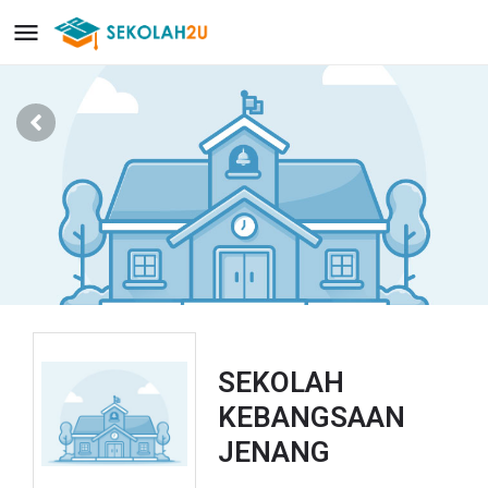
SEKOLAH
KEBANGSAAN
JENANG