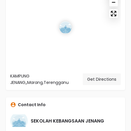
KAMPUNG
Get Directions
JENANG,,Marang,Terengganu
Contact Info
SEKOLAH KEBANGSAAN JENANG