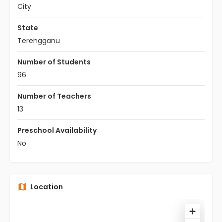
City
State
Terengganu
Number of Students
96
Number of Teachers
13
Preschool Availability
No
Location