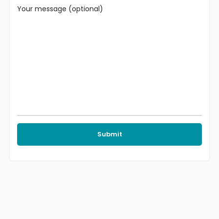
Your message (optional)