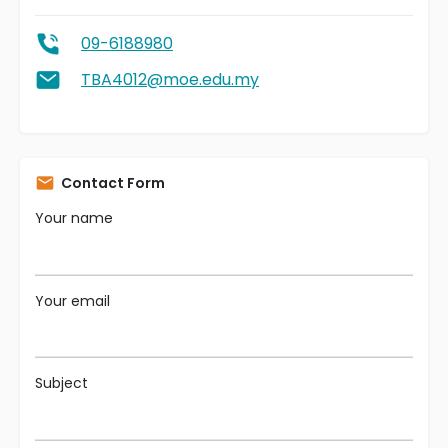
09-6188980
TBA4012@moe.edu.my
Contact Form
Your name
Your email
Subject