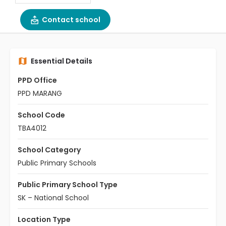
Contact school
Essential Details
PPD Office
PPD MARANG
School Code
TBA4012
School Category
Public Primary Schools
Public Primary School Type
SK – National School
Location Type