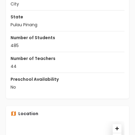
City
State
Pulau Pinang
Number of Students
485
Number of Teachers
44
Preschool Availability
No
Location