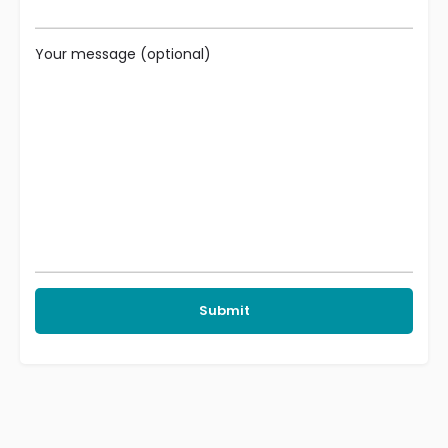
Your message (optional)