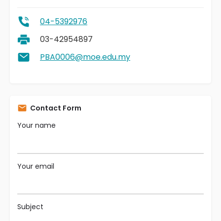
04-5392976
03-42954897
PBA0006@moe.edu.my
Contact Form
Your name
Your email
Subject