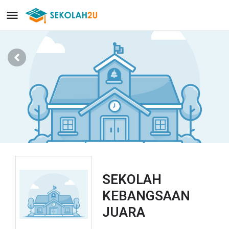
SEKOLAH
KEBANGSAAN
JUARA