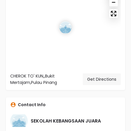
CHEROK TO' KUN,,Bukit
Get Directions
Mertajam,Pulau Pinang
Contact Info
SEKOLAH KEBANGSAAN JUARA