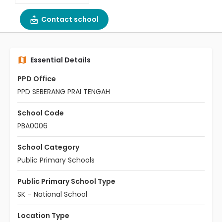
Contact school
Essential Details
PPD Office
PPD SEBERANG PRAI TENGAH
School Code
PBA0006
School Category
Public Primary Schools
Public Primary School Type
SK – National School
Location Type