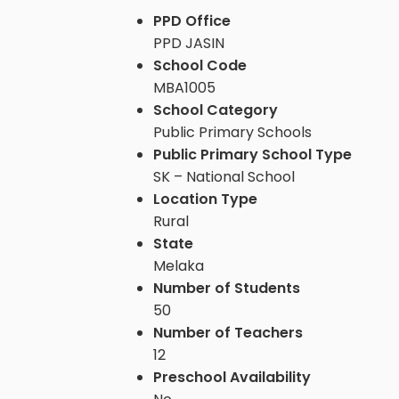
PPD Office
PPD JASIN
School Code
MBA1005
School Category
Public Primary Schools
Public Primary School Type
SK – National School
Location Type
Rural
State
Melaka
Number of Students
50
Number of Teachers
12
Preschool Availability