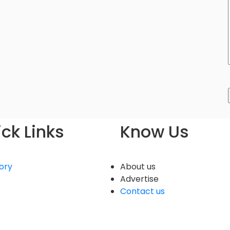
ck Links
Know Us
ory
About us
e
Advertise
Contact us