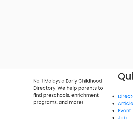
Qui
No. 1 Malaysia Early Childhood
Directory. We help parents to
find preschools, enrichment
Direct
programs, and more!
Articl
Event
Job