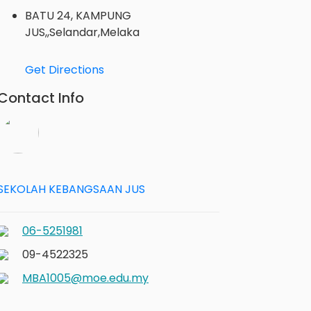
BATU 24, KAMPUNG
JUS,,Selandar,Melaka
Get Directions
Contact Info
SEKOLAH KEBANGSAAN JUS
06-5251981
09-4522325
MBA1005@moe.edu.my