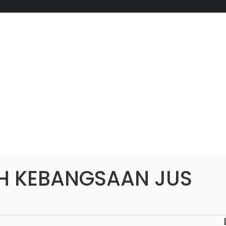
H KEBANGSAAN JUS