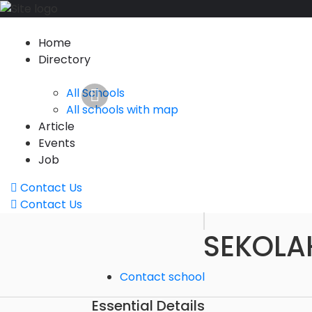
Home
Directory
All Schools
All schools with map
Article
Events
Job
Contact Us
Contact Us
SEKOLA
Contact school
Essential Details