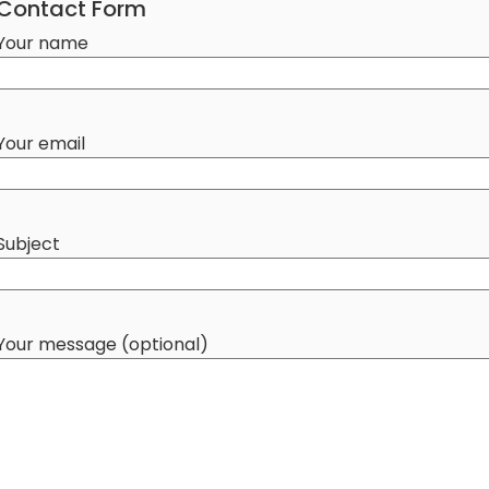
Contact Form
Your name
Your email
Subject
Your message (optional)