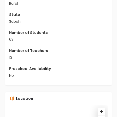
Rural
State
Sabah
Number of Students
63
Number of Teachers
13
Preschool Availability
No
Location