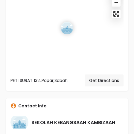
PETI SURAT 132,,Papar,Sabah
Get Directions
Contact Info
SEKOLAH KEBANGSAAN KAMBIZAAN