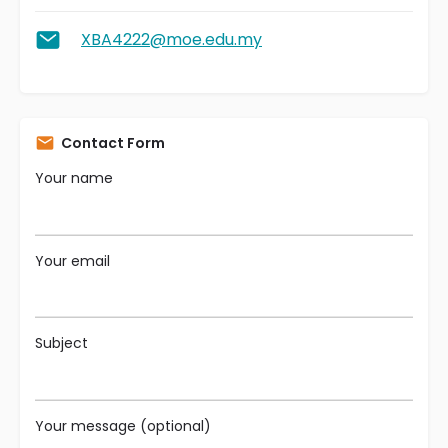
XBA4222@moe.edu.my
Contact Form
Your name
Your email
Subject
Your message (optional)