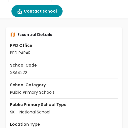
Contact school
Essential Details
PPD Office
PPD PAPAR
School Code
XBA4222
School Category
Public Primary Schools
Public Primary School Type
SK – National School
Location Type