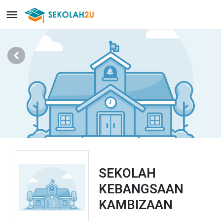
SEKOLAH
KEBANGSAAN
KAMBIZAAN