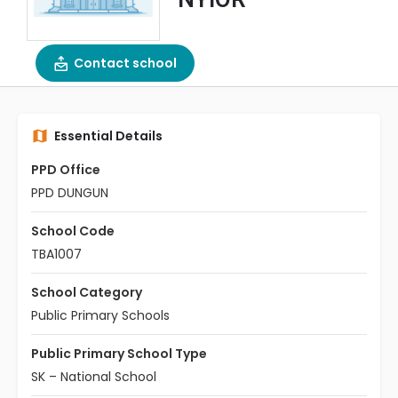
Contact school
Essential Details
PPD Office
PPD DUNGUN
School Code
TBA1007
School Category
Public Primary Schools
Public Primary School Type
SK – National School