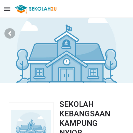
SEKOLAH
KEBANGSAAN
KAMPUNG
NYIOR