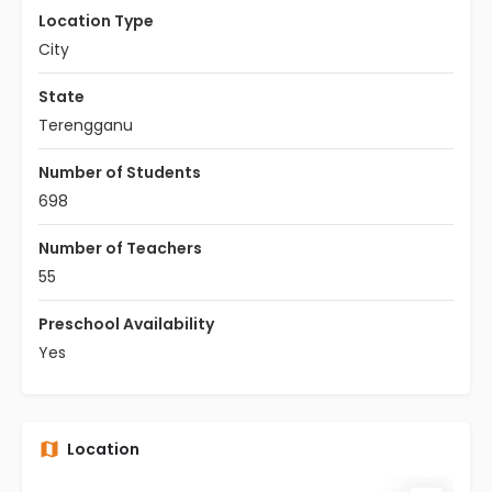
Location Type
City
State
Terengganu
Number of Students
698
Number of Teachers
55
Preschool Availability
Yes
Location