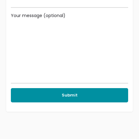
Your message (optional)