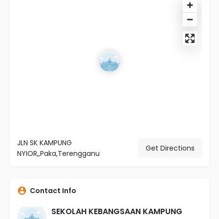
JLN SK KAMPUNG
Get Directions
NYIOR,,Paka,Terengganu
Contact Info
SEKOLAH KEBANGSAAN KAMPUNG