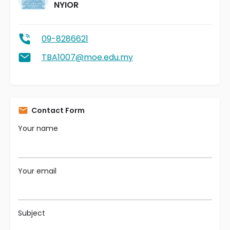
NYIOR
09-8286621
TBA1007@moe.edu.my
Contact Form
Your name
Your email
Subject