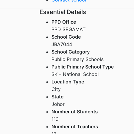
Essential Details
PPD Office
PPD SEGAMAT
School Code
JBA7044
School Category
Public Primary Schools
Public Primary School Type
SK – National School
Location Type
City
State
Johor
Number of Students
113
Number of Teachers
12