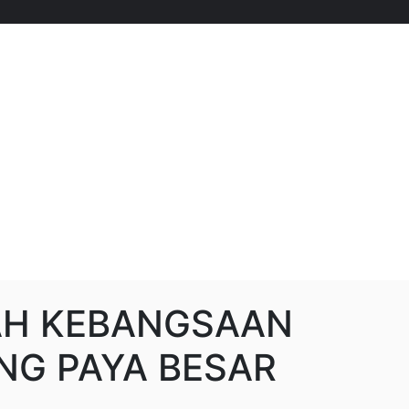
AH KEBANGSAAN
G PAYA BESAR