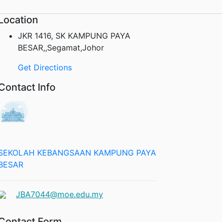
Location
JKR 1416, SK KAMPUNG PAYA
BESAR,,Segamat,Johor
Get Directions
Contact Info
SEKOLAH KEBANGSAAN KAMPUNG PAYA
BESAR
JBA7044@moe.edu.my
Contact Form