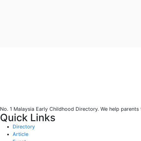
No. 1 Malaysia Early Childhood Directory. We help parents
Quick Links
Directory
Article