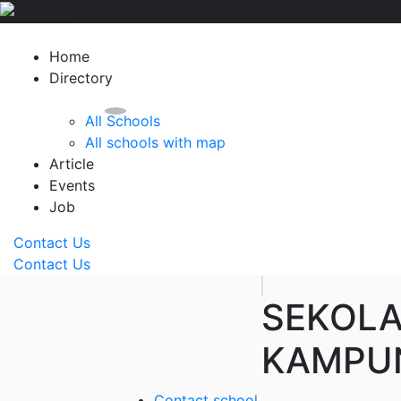
Home
Directory
All Schools
All schools with map
Article
Events
Job
Contact Us
Contact Us
SEKOL
KAMPUN
Contact school