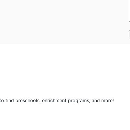
 to find preschools, enrichment programs, and more!