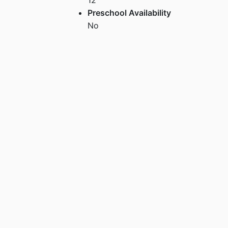
Preschool Availability
No