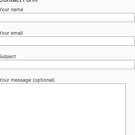
Your name
Your email
Subject
Your message (optional)