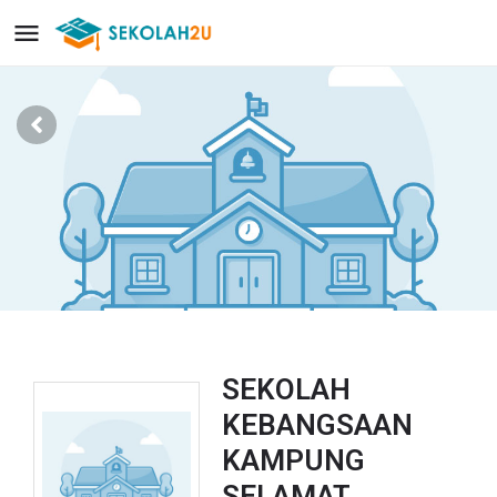
SEKOLAH
KEBANGSAAN
KAMPUNG
SELAMAT