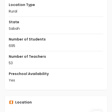
Location Type
Rural
State
Sabah
Number of Students
695
Number of Teachers
53
Preschool Availability
Yes
Location