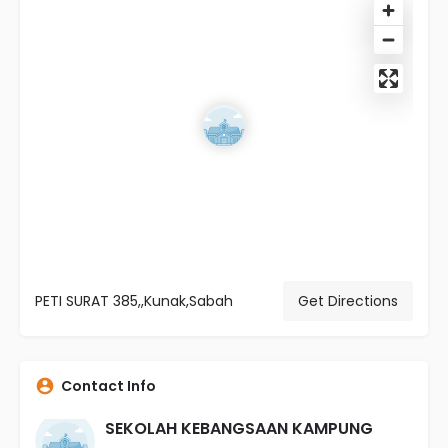
PETI SURAT 385,,Kunak,Sabah
Get Directions
Contact Info
SEKOLAH KEBANGSAAN KAMPUNG