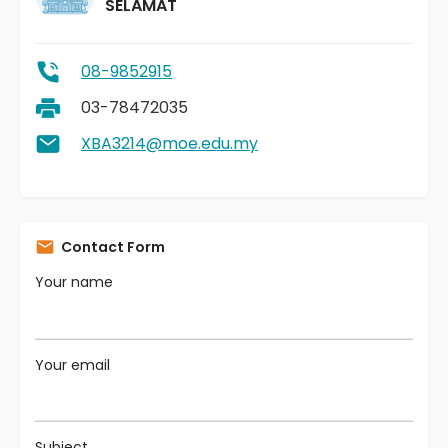
SELAMAT
08-9852915
03-78472035
XBA3214@moe.edu.my
Contact Form
Your name
Your email
Subject