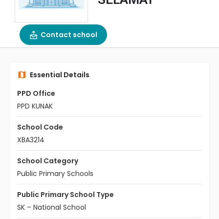
Contact school
Essential Details
PPD Office
PPD KUNAK
School Code
XBA3214
School Category
Public Primary Schools
Public Primary School Type
SK – National School