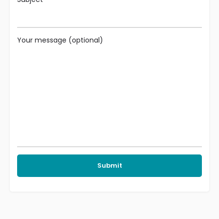
Your message (optional)