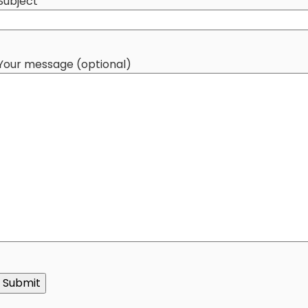
Subject
Your message (optional)