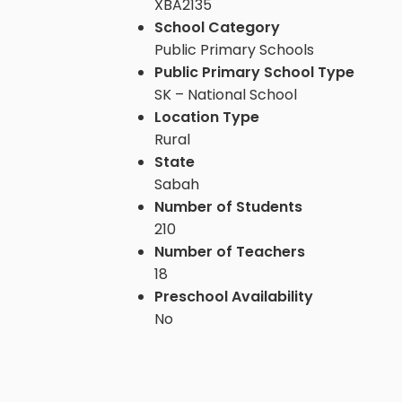
XBA2135
School Category
Public Primary Schools
Public Primary School Type
SK – National School
Location Type
Rural
State
Sabah
Number of Students
210
Number of Teachers
18
Preschool Availability
No