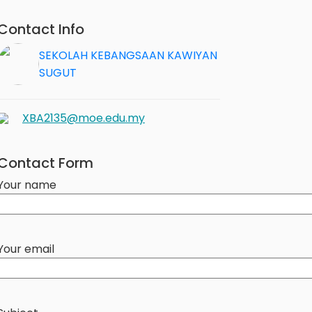
Contact Info
SEKOLAH KEBANGSAAN KAWIYAN
SUGUT
XBA2135@moe.edu.my
Contact Form
Your name
Your email