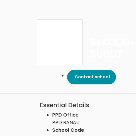
SEKOLAH
SUGUT
Contact school
Essential Details
PPD Office
PPD RANAU
School Code