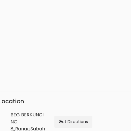
Location
BEG BERKUNCI
NO
Get Directions
8,,Ranau,Sabah