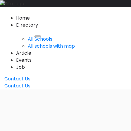
Home
Directory
All Schools
All schools with map
Article
Events
Job
Contact Us
Contact Us