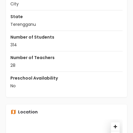
City
State
Terengganu
Number of Students
314
Number of Teachers
28
Preschool Availability
No
Location