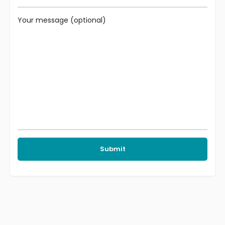
Your message (optional)