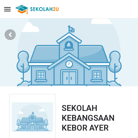
SEKOLAH
KEBANGSAAN
KEBOR AYER