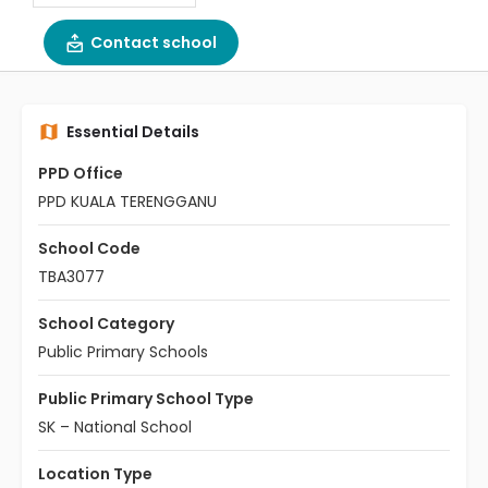
Contact school
Essential Details
PPD Office
PPD KUALA TERENGGANU
School Code
TBA3077
School Category
Public Primary Schools
Public Primary School Type
SK – National School
Location Type