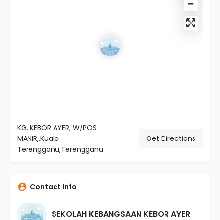
KG. KEBOR AYER, W/POS
MANIR,,Kuala
Get Directions
Terengganu,Terengganu
Contact Info
SEKOLAH KEBANGSAAN KEBOR AYER