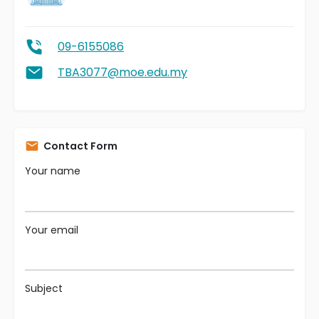
09-6155086
TBA3077@moe.edu.my
Contact Form
Your name
Your email
Subject