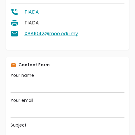
TIADA
TIADA
XBA1042@moe.edu.my
Contact Form
Your name
Your email
Subject