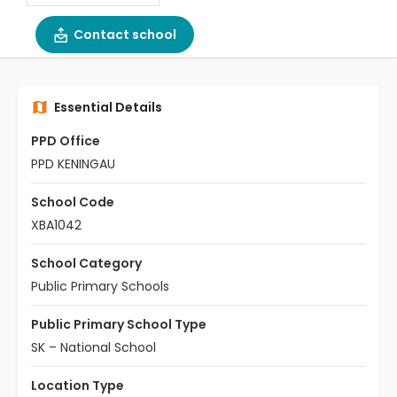
Contact school
Essential Details
PPD Office
PPD KENINGAU
School Code
XBA1042
School Category
Public Primary Schools
Public Primary School Type
SK – National School
Location Type