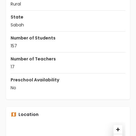
Rural
State
Sabah
Number of Students
157
Number of Teachers
17
Preschool Availability
No
Location