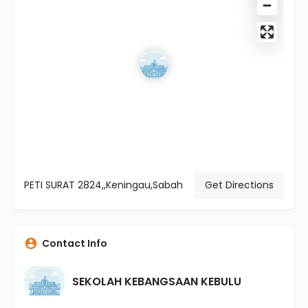
PETI SURAT 2824,,Keningau,Sabah
Get Directions
Contact Info
SEKOLAH KEBANGSAAN KEBULU