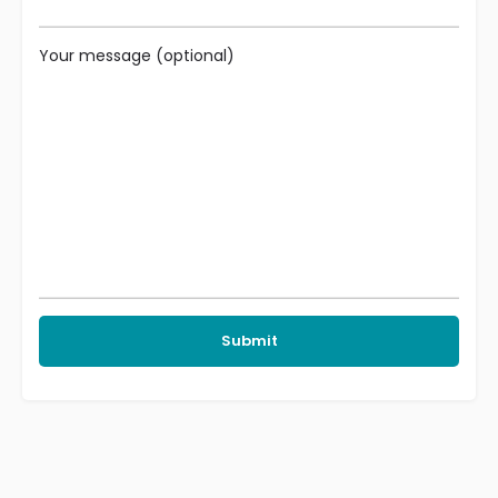
Your message (optional)