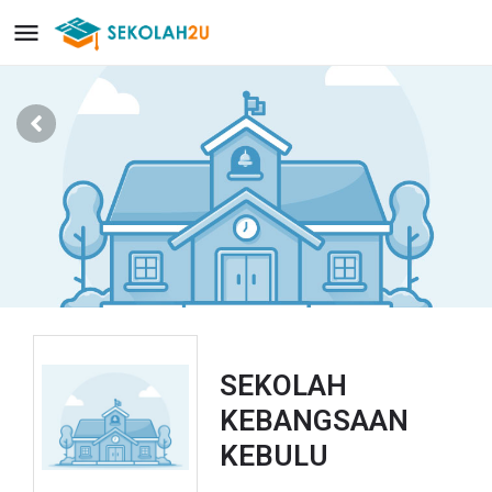
SEKOLAH
KEBANGSAAN
KEBULU